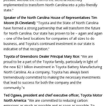
implemented to transform North Carolina into a jobs-friendly
state."
Speaker of the North Carolina House of Representatives Tim
Moore (R-Cleveland):
"Toyota and the State of North Carolina
have formed a strong partnership that will transform the future
for North Carolina. Our state has proven to be – again and again
– one of the best locations for companies of all sizes to do
business, and Toyota's continued investment in our state is
indicative of that recognition."
Toyota of Greensboro Dealer Principal Mary Rice:
"We are
proud to be a part of the Toyota family, particularly in light of
the new $2.1 billion investment in Toyota Battery Manufacturing
North Carolina. As a company, Toyota has always been
tremendously committed to making the necessary investments
that lead to success for both the company and the
community."x
Ted Ogawa, president and chief executive officer, Toyota Motor
North America
: "We are committed to reducing carbon
emissions as much as possible and as soon as possible. To