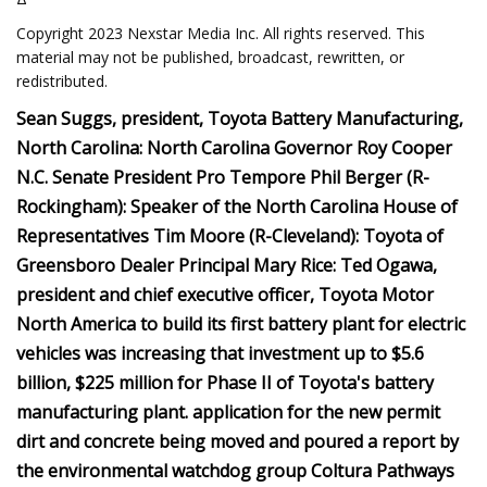
Copyright 2023 Nexstar Media Inc. All rights reserved. This
material may not be published, broadcast, rewritten, or
redistributed.
Sean Suggs, president, Toyota Battery Manufacturing,
North Carolina: North Carolina Governor Roy Cooper
N.C. Senate President Pro Tempore Phil Berger (R-
Rockingham): Speaker of the North Carolina House of
Representatives Tim Moore (R-Cleveland): Toyota of
Greensboro Dealer Principal Mary Rice: Ted Ogawa,
president and chief executive officer, Toyota Motor
North America to build its first battery plant for electric
vehicles was increasing that investment up to $5.6
billion, $225 million for Phase II of Toyota's battery
manufacturing plant. application for the new permit
dirt and concrete being moved and poured a report by
the environmental watchdog group Coltura Pathways