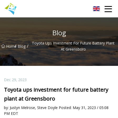
Lanzhou Electric Vehicle Co.,Ltd
Blog
Toyota Ups Investment For Future Battery Plant
/
/
Home
Blog
At Greensboro
Dec 29, 2023
Toyota ups investment for future battery
plant at Greensboro
by: Justyn Melrose, Steve Doyle Posted: May 31, 2023 / 05:08
PM EDT