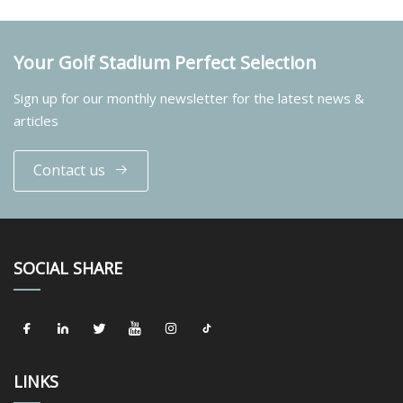
Your Golf Stadium Perfect Selection
Sign up for our monthly newsletter for the latest news &
articles
Contact us
SOCIAL SHARE
LINKS