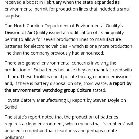
received a boost in February when the state expanded its
environmental permit for production lines that included a small
surprise.
The North Carolina Department of Environmental Quality's
Division of Air Quality issued a modification of its air quality
permit to allow for seven production lines to manufacture
batteries for electronic vehicles – which is one more production
line than the company previously had announced.
There are general environmental concerns involving the
production of EV batteries because they are manufactured with
lithium. These facilities could pollute through carbon emissions
and, if there is battery disposal on site, toxic waste,
a report by
the environmental watchdog group Coltura
stated.
Toyota Battery Manufacturing EJ Report by Steven Doyle on
Scribd
The state's report noted that the production of batteries
requires a clean environment, which means that "scrubbers" will
be used to maintain that cleanliness and perhaps create
pollutants.