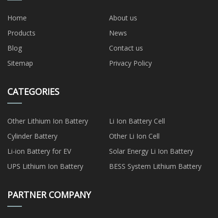
Home
About us
Products
News
Blog
Contact us
Sitemap
Privacy Policy
CATEGORIES
Other Lithium Ion Battery
Li Ion Battery Cell
Cylinder Battery
Other Li Ion Cell
Li-ion Battery for EV
Solar Energy Li Ion Battery
UPS Lithium Ion Battery
BESS System Lithium Battery
PARTNER COMPANY