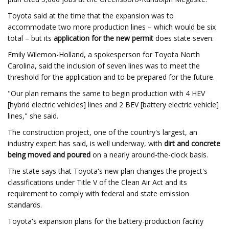
Toyota said at the time that the expansion was to
accommodate two more production lines – which would be six
total – but its
application for the new permit
does state seven.
Emily Wilemon-Holland, a spokesperson for Toyota North
Carolina, said the inclusion of seven lines was to meet the
threshold for the application and to be prepared for the future.
"Our plan remains the same to begin production with 4 HEV
[hybrid electric vehicles] lines and 2 BEV [battery electric vehicle]
lines," she said.
The construction project, one of the country's largest, an
industry expert has said, is well underway, with
dirt and concrete
being moved and poured
on a nearly around-the-clock basis.
The state says that Toyota's new plan changes the project's
classifications under Title V of the Clean Air Act and its
requirement to comply with federal and state emission
standards.
Toyota's expansion plans for the battery-production facility