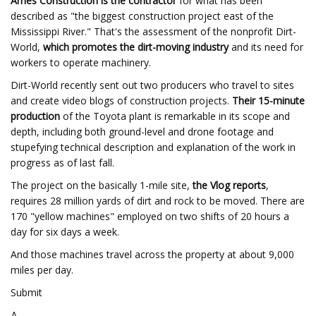
Ames Construction is the contractor
for what has been
described as "the biggest construction project east of the
Mississippi River." That's the assessment of the nonprofit Dirt-
World,
which promotes the dirt-moving industry
and its need for
workers to operate machinery.
Dirt-World recently sent out two producers who travel to sites
and create video blogs of construction projects.
Their 15-minute
production
of the Toyota plant is remarkable in its scope and
depth, including both ground-level and drone footage and
stupefying technical description and explanation of the work in
progress as of last fall.
The project on the basically 1-mile site,
the Vlog reports
,
requires 28 million yards of dirt and rock to be moved. There are
170 "yellow machines" employed on two shifts of 20 hours a
day for six days a week.
And those machines travel across the property at about 9,000
miles per day.
Submit
Δ