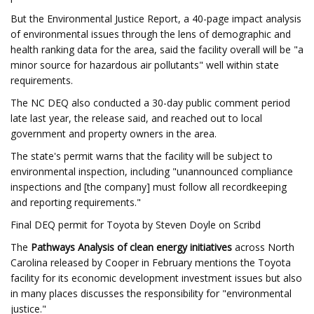
But the Environmental Justice Report, a 40-page impact analysis
of environmental issues through the lens of demographic and
health ranking data for the area, said the facility overall will be "a
minor source for hazardous air pollutants" well within state
requirements.
The NC DEQ also conducted a 30-day public comment period
late last year, the release said, and reached out to local
government and property owners in the area.
The state's permit warns that the facility will be subject to
environmental inspection, including "unannounced compliance
inspections and [the company] must follow all recordkeeping
and reporting requirements."
Final DEQ permit for Toyota by Steven Doyle on Scribd
The
Pathways Analysis of clean energy initiatives
across North
Carolina released by Cooper in February mentions the Toyota
facility for its economic development investment issues but also
in many places discusses the responsibility for "environmental
justice."