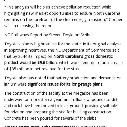
"This analysis will help us achieve pollution reduction while
highlighting new market opportunities to ensure North Carolina
remains on the forefront of the clean energy transition," Cooper
said in releasing the report.
NC Pathways Report by Steven Doyle on Scribd
Toyota's plan is big business for the state. In its original analysis
in approving incentives, the NC Department of Commerce said
that by 2044 its impact on
North Carolina's gross domestic
product would be $9.6 billion
, which would equate to an increase
of $35 million in net revenue for the state.
Toyota also has noted that battery production and demands on
lithium were
significant issues for its long-range plans.
The construction of the facility at the megasite has been
underway for more than a year, and millions of pounds of dirt
and rock have been moved to level ground, providing suitable
foundation and preparing the site for building construction.
Concrete has been poured for several of the slabs.