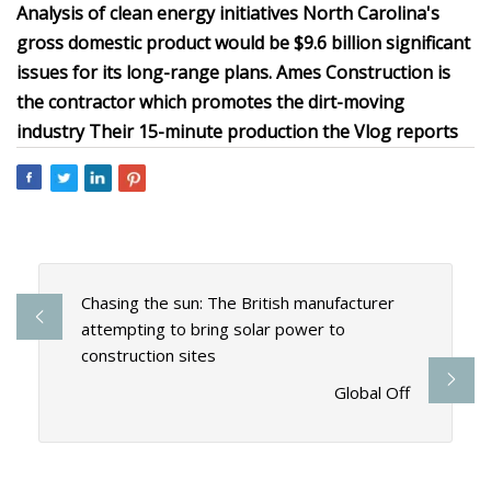
Analysis of clean energy initiatives North Carolina's
gross domestic product would be $9.6 billion significant
issues for its long-range plans. Ames Construction is
the contractor which promotes the dirt-moving
industry Their 15-minute production the Vlog reports
Chasing the sun: The British manufacturer
attempting to bring solar power to
construction sites
Global Off