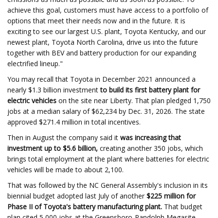
achieve this goal, customers must have access to a portfolio of
options that meet their needs now and in the future. It is
exciting to see our largest U.S. plant, Toyota Kentucky, and our
newest plant, Toyota North Carolina, drive us into the future
together with BEV and battery production for our expanding
electrified lineup."
You may recall that Toyota in December 2021 announced a
nearly $1.3 billion investment
to build its first battery plant for
electric vehicles
on the site near Liberty. That plan pledged 1,750
jobs at a median salary of $62,234 by Dec. 31, 2026. The state
approved $271.4 million in total incentives.
Then in August the company said it
was increasing that
investment up to $5.6 billion,
creating another 350 jobs, which
brings total employment at the plant where batteries for electric
vehicles will be made to about 2,100.
That was followed by the NC General Assembly's inclusion in its
biennial budget adopted last July of another
$225 million for
Phase II of Toyota's battery manufacturing plant.
That budget
plan cited 5,000 jobs at the Greensboro-Randolph Megasite.