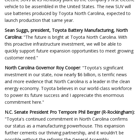
vehicle to be assembled in the United States. The new SUV will
use batteries produced by Toyota North Carolina, expected to
launch production that same year.
Sean Suggs, president, Toyota Battery Manufacturing, North
Carolina:
"The future is bright at Toyota North Carolina. With
this proactive infrastructure investment, we will be able to
quickly support future expansion opportunities to meet growing
customer need."
North Carolina Governor Roy Cooper
: "Toyota's significant
investment in our state, now nearly $6 billion, is terrific news
and more evidence that North Carolina is a leader in the clean
energy economy. Toyota believes in our world-class workforce
to power its future success and I appreciate this enormous
commitment here."
N.C. Senate President Pro Tempore Phil Berger (R-Rockingham):
"Toyota's continued commitment in North Carolina confirms
our status as a manufacturing powerhouse. This expansion
further cements our thriving partnership, and it wouldn't be
possible without the reforms the General Assembly