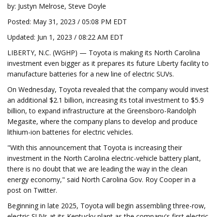
by: Justyn Melrose, Steve Doyle
Posted: May 31, 2023 / 05:08 PM EDT
Updated: Jun 1, 2023 / 08:22 AM EDT
LIBERTY, N.C. (WGHP) — Toyota is making its North Carolina
investment even bigger as it prepares its future Liberty facility to
manufacture batteries for a new line of electric SUVs.
On Wednesday, Toyota revealed that the company would invest
an additional $2.1 billion, increasing its total investment to $5.9
billion, to expand infrastructure at the Greensboro-Randolph
Megasite, where the company plans to develop and produce
lithium-ion batteries for electric vehicles.
"With this announcement that Toyota is increasing their
investment in the North Carolina electric-vehicle battery plant,
there is no doubt that we are leading the way in the clean
energy economy," said North Carolina Gov. Roy Cooper in a
post on Twitter.
Beginning in late 2025, Toyota will begin assembling three-row,
electric SUVs at its Kentucky plant as the company's first electric