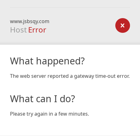
www.jsbsqy.com
Host
Error
What happened?
The web server reported a gateway time-out error.
What can I do?
Please try again in a few minutes.