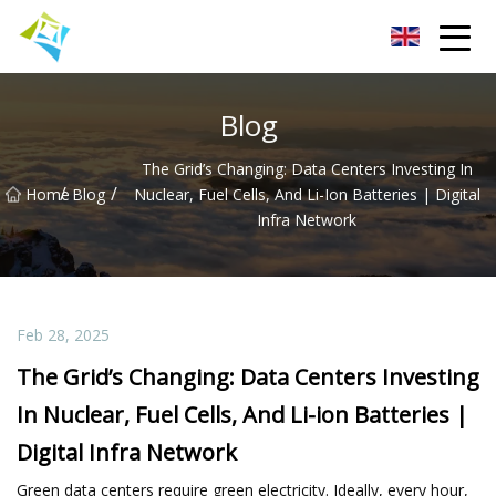
Lanzhou Electric Vehicle Co.,Ltd
Blog
The Grid’s Changing: Data Centers Investing In
/
/
Home
Blog
Nuclear, Fuel Cells, And Li-Ion Batteries | Digital
Infra Network
Feb 28, 2025
The Grid’s Changing: Data Centers Investing
In Nuclear, Fuel Cells, And Li-ion Batteries |
Digital Infra Network
Green data centers require green electricity. Ideally, every hour,