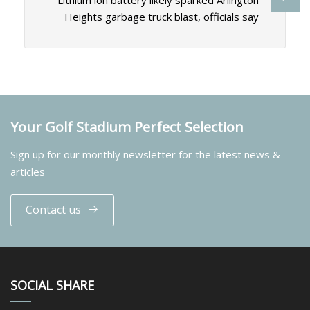
Lithium ion battery likely sparked Arlington
Heights garbage truck blast, officials say
Your Golf Stadium Perfect Selection
Sign up for our monthly newsletter for the latest news &
articles
Contact us
SOCIAL SHARE