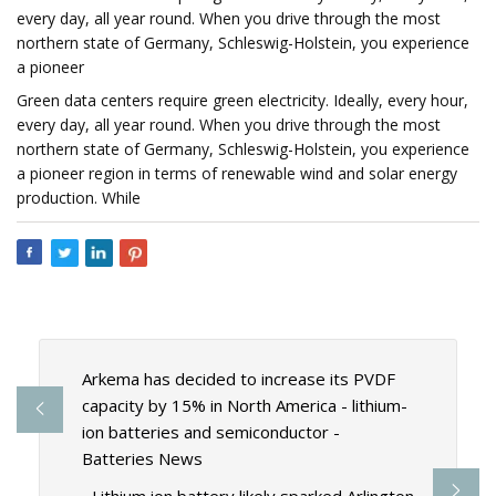
every day, all year round. When you drive through the most
northern state of Germany, Schleswig-Holstein, you experience
a pioneer
Green data centers require green electricity. Ideally, every hour,
every day, all year round. When you drive through the most
northern state of Germany, Schleswig-Holstein, you experience
a pioneer region in terms of renewable wind and solar energy
production. While
Arkema has decided to increase its PVDF
capacity by 15% in North America - lithium-
ion batteries and semiconductor -
Batteries News