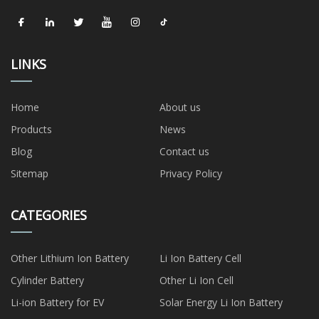
LINKS
Home
About us
Products
News
Blog
Contact us
Sitemap
Privacy Policy
CATEGORIES
Other Lithium Ion Battery
Li Ion Battery Cell
Cylinder Battery
Other Li Ion Cell
Li-ion Battery for EV
Solar Energy Li Ion Battery