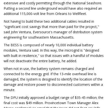
extensive and costly permitting through the National Seashore.
Putting a second line underground would have also required an
additional 115,000-volt line from Orleans to Wellfleet.
Not having to build these two additional cables resulted in
"significant cost savings that more than paid for the project,"
said John Ventura, Eversource's manager of distribution system
engineering for southeastern Massachusetts.
The BESS is composed of nearly 10,000 individual battery
modules, Ventura said. In this way, the microgrid is "designed
with built-in resilience," so that issues with a handful of modules
will not deactivate the entire battery, he added.
When not in use, the battery system remains charged and
connected to the energy grid. If the 13-mile overhead line is
damaged, the system is designed to identify the location of the
damage and restore power to disconnected customers within a
minute.
The DPU initially approved a budget range of $35-45 million; the
final cost was $49 million. Provincetown Town Manager Alex