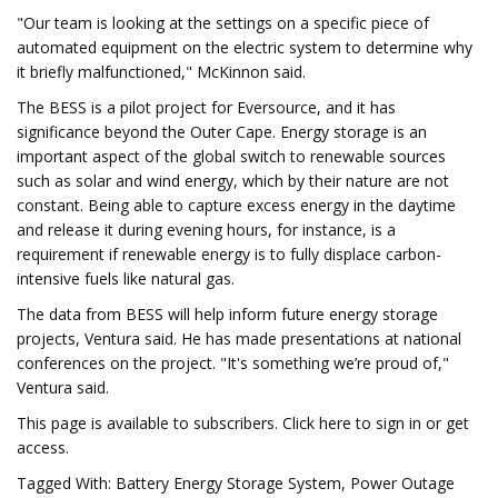
"Our team is looking at the settings on a specific piece of
automated equipment on the electric system to determine why
it briefly malfunctioned," McKinnon said.
The BESS is a pilot project for Eversource, and it has
significance beyond the Outer Cape. Energy storage is an
important aspect of the global switch to renewable sources
such as solar and wind energy, which by their nature are not
constant. Being able to capture excess energy in the daytime
and release it during evening hours, for instance, is a
requirement if renewable energy is to fully displace carbon-
intensive fuels like natural gas.
The data from BESS will help inform future energy storage
projects, Ventura said. He has made presentations at national
conferences on the project. "It's something we’re proud of,"
Ventura said.
This page is available to subscribers. Click here to sign in or get
access.
Tagged With: Battery Energy Storage System, Power Outage