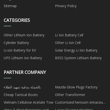
Sitemap
Privacy Policy
CATEGORIES
Other Lithium Ion Battery
Li Ion Battery Cell
Cylinder Battery
Other Li Ion Cell
Li-ion Battery for EV
Solar Energy Li Ion Battery
UPS Lithium Ion Battery
BESS System Lithium Battery
PARTNER COMPANY
بالجملة بندقية تمهيد الطلاء
Mazda Glow Plugs Factory
Cheap Tactical Boots
Other Transformer
Vietnam Cellulose Acetate Tow
Customized hericium erinaceus
powder
china 3-phenylpropionic acid
Laser Cleaning Machine