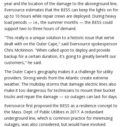
year and the location of the damage to the aboveground line,
Eversource estimates that the BESS can keep the lights on for
up to 10 hours while repair crews are deployed. During heavy
load periods — i.e., the summer months — the BESS could
support two to three hours of demand.
"This really is a unique solution to a historic issue that we’ve
dealt with on the Outer Cape," said Eversource spokesperson
Chris McKinnon. "When called upon to deploy and provide
backup for a certain duration, it's going to greatly benefit our
customers," he said.
The Outer Cape's geography makes it a challenge for utility
providers. Strong winds from the Atlantic create extreme
weather. The multiday storms that damage electric lines also
make it too dangerous for technicians to mount their bucket
trucks and repair the damage — so outages can last for days.
Eversource first proposed the BESS as a resilience concept to
the Mass. Dept. of Public Utilities in 2017. A redundant
underground line, which is common practice for minimizing
outages, was also considered, but would have involved