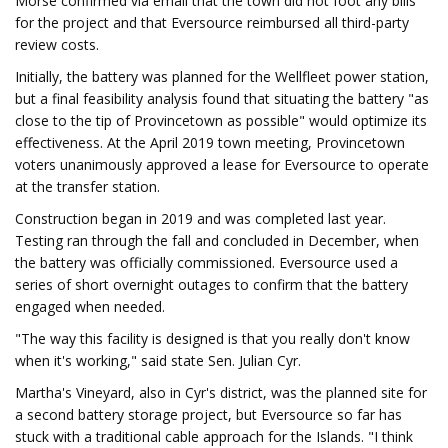
Morse confirmed via email that the town did not foot any bills
for the project and that Eversource reimbursed all third-party
review costs.
Initially, the battery was planned for the Wellfleet power station,
but a final feasibility analysis found that situating the battery "as
close to the tip of Provincetown as possible" would optimize its
effectiveness. At the April 2019 town meeting, Provincetown
voters unanimously approved a lease for Eversource to operate
at the transfer station.
Construction began in 2019 and was completed last year.
Testing ran through the fall and concluded in December, when
the battery was officially commissioned. Eversource used a
series of short overnight outages to confirm that the battery
engaged when needed.
"The way this facility is designed is that you really don't know
when it's working," said state Sen. Julian Cyr.
Martha's Vineyard, also in Cyr's district, was the planned site for
a second battery storage project, but Eversource so far has
stuck with a traditional cable approach for the Islands. "I think