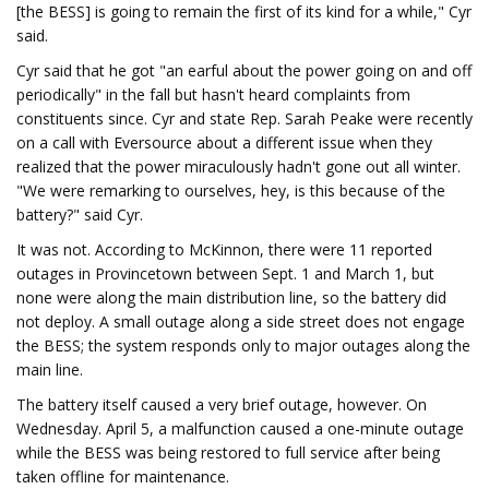
[the BESS] is going to remain the first of its kind for a while," Cyr
said.
Cyr said that he got "an earful about the power going on and off
periodically" in the fall but hasn't heard complaints from
constituents since. Cyr and state Rep. Sarah Peake were recently
on a call with Eversource about a different issue when they
realized that the power miraculously hadn't gone out all winter.
"We were remarking to ourselves, hey, is this because of the
battery?" said Cyr.
It was not. According to McKinnon, there were 11 reported
outages in Provincetown between Sept. 1 and March 1, but
none were along the main distribution line, so the battery did
not deploy. A small outage along a side street does not engage
the BESS; the system responds only to major outages along the
main line.
The battery itself caused a very brief outage, however. On
Wednesday. April 5, a malfunction caused a one-minute outage
while the BESS was being restored to full service after being
taken offline for maintenance.