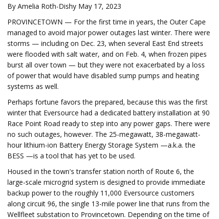
By Amelia Roth-Dishy May 17, 2023
PROVINCETOWN — For the first time in years, the Outer Cape
managed to avoid major power outages last winter. There were
storms — including on Dec. 23, when several East End streets
were flooded with salt water, and on Feb. 4, when frozen pipes
burst all over town — but they were not exacerbated by a loss
of power that would have disabled sump pumps and heating
systems as well.
Perhaps fortune favors the prepared, because this was the first
winter that Eversource had a dedicated battery installation at 90
Race Point Road ready to step into any power gaps. There were
no such outages, however. The 25-megawatt, 38-megawatt-
hour lithium-ion Battery Energy Storage System —a.k.a. the
BESS —is a tool that has yet to be used.
Housed in the town's transfer station north of Route 6, the
large-scale microgrid system is designed to provide immediate
backup power to the roughly 11,000 Eversource customers
along circuit 96, the single 13-mile power line that runs from the
Wellfleet substation to Provincetown. Depending on the time of