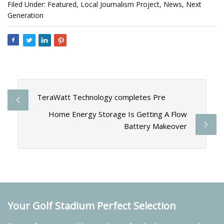
Filed Under: Featured, Local Journalism Project, News, Next
Generation
TeraWatt Technology completes Pre
Home Energy Storage Is Getting A Flow
Battery Makeover
Your Golf Stadium Perfect Selection