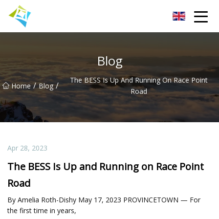
Lanzhou Electric Vehicle Co.,Ltd
Blog
The BESS Is Up And Running On Race Point
/
/
Home
Blog
Road
Apr 28, 2023
The BESS Is Up and Running on Race Point
Road
By Amelia Roth-Dishy May 17, 2023 PROVINCETOWN — For
the first time in years,