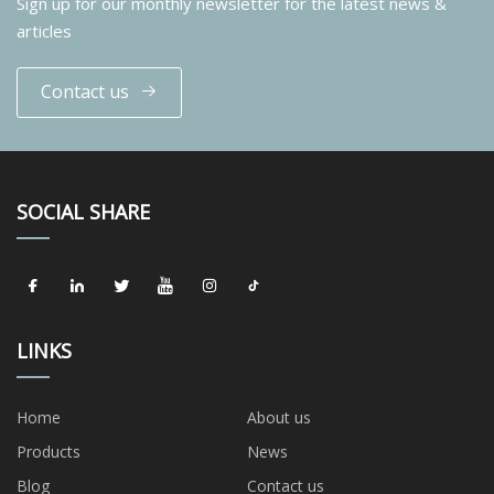
Sign up for our monthly newsletter for the latest news &
articles
Contact us
SOCIAL SHARE
LINKS
Home
About us
Products
News
Blog
Contact us