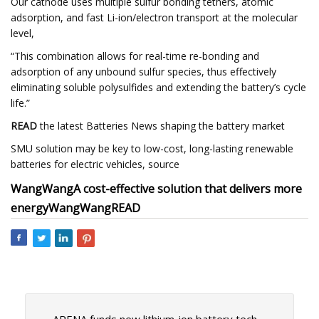
Our cathode uses multiple sulfur bonding tethers, atomic
adsorption, and fast Li-ion/electron transport at the molecular
level,
“This combination allows for real-time re-bonding and
adsorption of any unbound sulfur species, thus effectively
eliminating soluble polysulfides and extending the battery’s cycle
life.”
READ
the latest Batteries News shaping the battery market
SMU solution may be key to low-cost, long-lasting renewable
batteries for electric vehicles, source
Wang
Wang
A cost-effective solution that delivers more
energy
Wang
Wang
READ