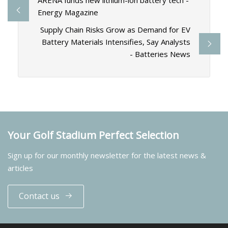
ARENA funds new lithium-ion battery tech -
Energy Magazine
Supply Chain Risks Grow as Demand for EV
Battery Materials Intensifies, Say Analysts
- Batteries News
Your Golf Stadium Perfect Selection
Sign up for our monthly newsletter for the latest news &
articles
Contact us