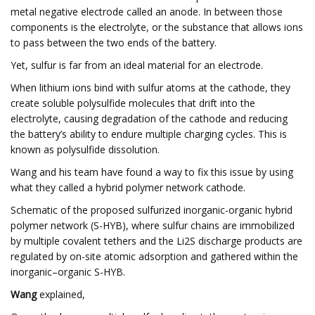
metal negative electrode called an anode. In between those
components is the electrolyte, or the substance that allows ions
to pass between the two ends of the battery.
Yet, sulfur is far from an ideal material for an electrode.
When lithium ions bind with sulfur atoms at the cathode, they
create soluble polysulfide molecules that drift into the
electrolyte, causing degradation of the cathode and reducing
the battery’s ability to endure multiple charging cycles. This is
known as polysulfide dissolution.
Wang and his team have found a way to fix this issue by using
what they called a hybrid polymer network cathode.
Schematic of the proposed sulfurized inorganic-organic hybrid
polymer network (S-HYB), where sulfur chains are immobilized
by multiple covalent tethers and the Li2S discharge products are
regulated by on-site atomic adsorption and gathered within the
inorganic–organic S-HYB.
Wang
explained,