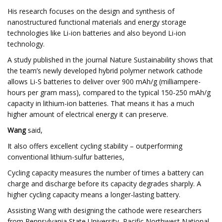
His research focuses on the design and synthesis of
nanostructured functional materials and energy storage
technologies like Li-ion batteries and also beyond Li-ion
technology.
A study published in the journal Nature Sustainability shows that
the team’s newly developed hybrid polymer network cathode
allows Li-S batteries to deliver over 900 mAh/g (milliampere-
hours per gram mass), compared to the typical 150-250 mAh/g
capacity in lithium-ion batteries. That means it has a much
higher amount of electrical energy it can preserve.
Wang
said,
It also offers excellent cycling stability – outperforming
conventional lithium-sulfur batteries,
Cycling capacity measures the number of times a battery can
charge and discharge before its capacity degrades sharply. A
higher cycling capacity means a longer-lasting battery.
Assisting Wang with designing the cathode were researchers
from Pennsylvania State University, Pacific Northwest National