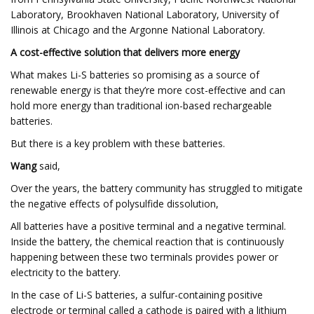
Laboratory, Brookhaven National Laboratory, University of
Illinois at Chicago and the Argonne National Laboratory.
A cost-effective solution that delivers more energy
What makes Li-S batteries so promising as a source of
renewable energy is that they’re more cost-effective and can
hold more energy than traditional ion-based rechargeable
batteries.
But there is a key problem with these batteries.
Wang
said,
Over the years, the battery community has struggled to mitigate
the negative effects of polysulfide dissolution,
All batteries have a positive terminal and a negative terminal.
Inside the battery, the chemical reaction that is continuously
happening between these two terminals provides power or
electricity to the battery.
In the case of Li-S batteries, a sulfur-containing positive
electrode or terminal called a cathode is paired with a lithium