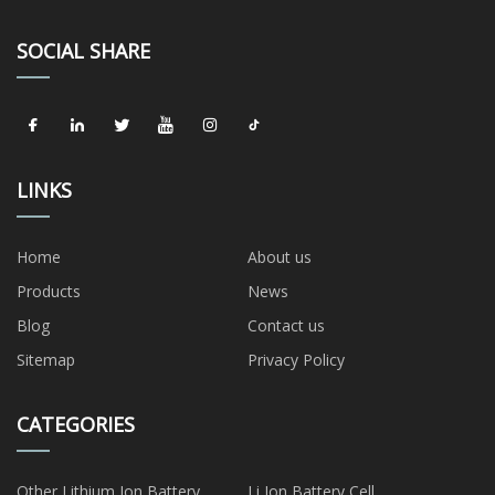
SOCIAL SHARE
LINKS
Home
About us
Products
News
Blog
Contact us
Sitemap
Privacy Policy
CATEGORIES
Other Lithium Ion Battery
Li Ion Battery Cell