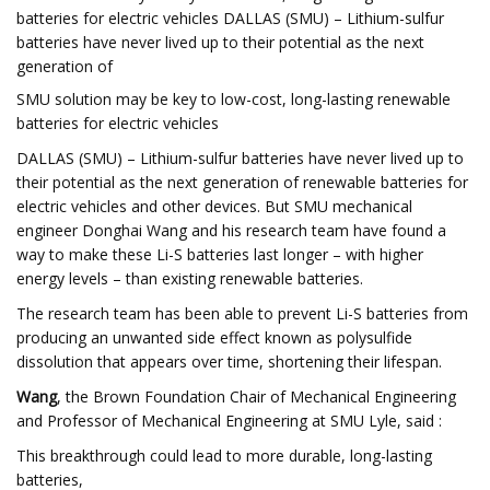
batteries for electric vehicles DALLAS (SMU) – Lithium-sulfur
batteries have never lived up to their potential as the next
generation of
SMU solution may be key to low-cost, long-lasting renewable
batteries for electric vehicles
DALLAS (SMU) – Lithium-sulfur batteries have never lived up to
their potential as the next generation of renewable batteries for
electric vehicles and other devices. But SMU mechanical
engineer Donghai Wang and his research team have found a
way to make these Li-S batteries last longer – with higher
energy levels – than existing renewable batteries.
The research team has been able to prevent Li-S batteries from
producing an unwanted side effect known as polysulfide
dissolution that appears over time, shortening their lifespan.
Wang
, the Brown Foundation Chair of Mechanical Engineering
and Professor of Mechanical Engineering at SMU Lyle, said :
This breakthrough could lead to more durable, long-lasting
batteries,