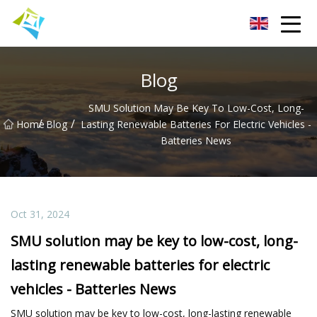
Lanzhou Electric Vehicle Co.,Ltd
Blog
SMU Solution May Be Key To Low-Cost, Long-
/
/
Home
Blog
Lasting Renewable Batteries For Electric Vehicles -
Batteries News
Oct 31, 2024
SMU solution may be key to low-cost, long-
lasting renewable batteries for electric
vehicles - Batteries News
SMU solution may be key to low-cost, long-lasting renewable