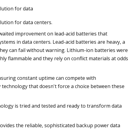
lution for data
lution for data centers.
waited improvement on lead-acid batteries that
stems in data centers. Lead-acid batteries are heavy, a
they can fail without warning. Lithium-ion batteries were
ly flammable and they rely on conflict materials at odds
 ensuring constant uptime can compete with
technology that doesn't force a choice between these
logy is tried and tested and ready to transform data
rovides the reliable, sophisticated backup power data