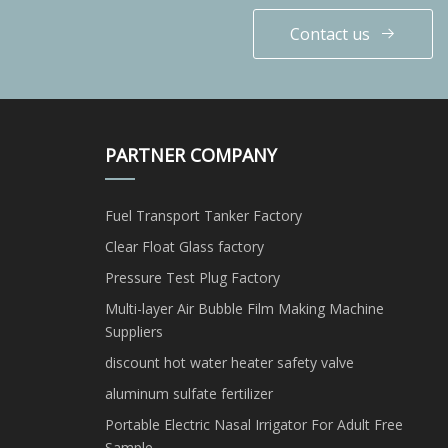
Contact us
PARTNER COMPANY
Fuel Transport Tanker Factory
Clear Float Glass factory
Pressure Test Plug Factory
Multi-layer Air Bubble Film Making Machine
Suppliers
discount hot water heater safety valve
aluminum sulfate fertilizer
Portable Electric Nasal Irrigator For Adult Free
Sample