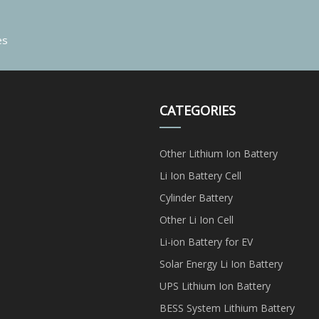
es
CATEGORIES
Other Lithium Ion Battery
Li Ion Battery Cell
Cylinder Battery
Other Li Ion Cell
Li-ion Battery for EV
Solar Energy Li Ion Battery
UPS Lithium Ion Battery
BESS System Lithium Battery