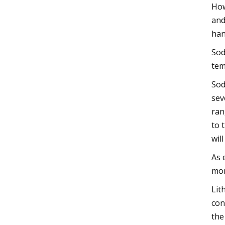
How
and
han
Sod
tem
Sod
sev
ran
to 
wil
As 
mor
Lit
con
the