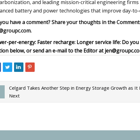
arbonization, and leading mission-critical engineering firms 
anced battery and power technologies that improve day-to-d
you have a comment? Share your thoughts in the Comments s
@groupc.com
.
er-per-energy: Faster recharge: Longer service life: Do y
tion below, or send an e-mail to the Editor at
jen@groupc.c
Celgard Takes Another Step in Energy Storage Growth as It Fo
Next