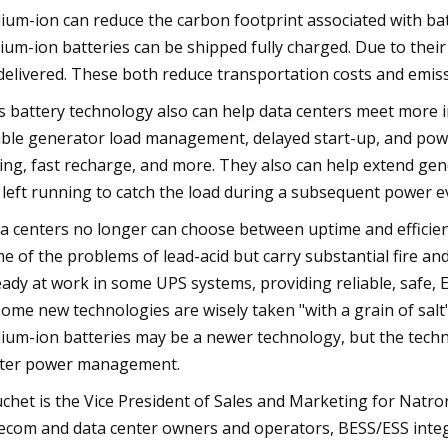
ium-ion can reduce the carbon footprint associated with ba
ium-ion batteries can be shipped fully charged. Due to their 
delivered. These both reduce transportation costs and emiss
s battery technology also can help data centers meet more 
ble generator load management, delayed start-up, and powe
ling, fast recharge, and more. They also can help extend gene
 left running to catch the load during a subsequent power e
a centers no longer can choose between uptime and efficie
e of the problems of lead-acid but carry substantial fire an
eady at work in some UPS systems, providing reliable, safe,
some new technologies are wisely taken "with a grain of salt"
ium-ion batteries may be a newer technology, but the techno
ter power management.
chet is the Vice President of Sales and Marketing for Natr
ecom and data center owners and operators, BESS/ESS integr