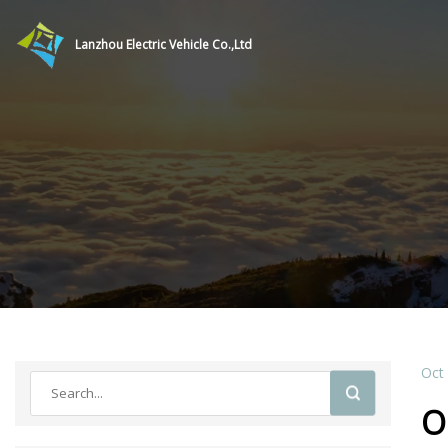
Lanzhou Electric Vehicle Co.,Ltd
Oct
O