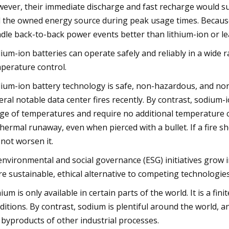
ever, their immediate discharge and fast recharge would s
 the owned energy source during peak usage times. Because 
dle back-to-back power events better than lithium-ion or le
ium-ion batteries can operate safely and reliably in a wide
perature control.
ium-ion battery technology is safe, non-hazardous, and non
eral notable data center fires recently. By contrast, sodium-i
ge of temperatures and require no additional temperature co
thermal runaway, even when pierced with a bullet. If a fire s
l not worsen it.
environmental and social governance (ESG) initiatives grow
e sustainable, ethical alternative to competing technologies
hium is only available in certain parts of the world. It is a f
ditions. By contrast, sodium is plentiful around the world, 
 byproducts of other industrial processes.