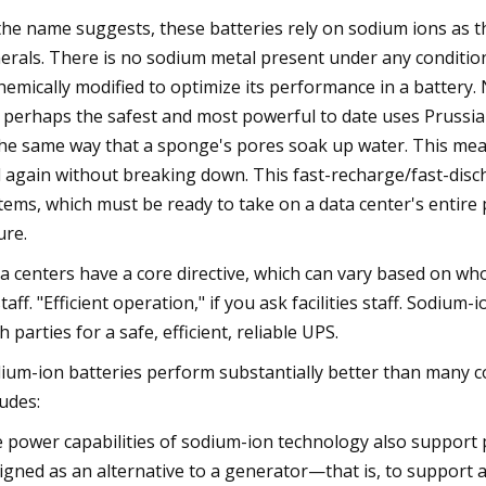
the name suggests, these batteries rely on sodium ions as the
erals. There is no sodium metal present under any conditio
chemically modified to optimize its performance in a batter
 perhaps the safest and most powerful to date uses Prussian
the same way that a sponge's pores soak up water. This m
 again without breaking down. This fast-recharge/fast-disc
tems, which must be ready to take on a data center's entir
ure.
a centers have a core directive, which can vary based on who
staff. "Efficient operation," if you ask facilities staff. Sodi
h parties for a safe, efficient, reliable UPS.
ium-ion batteries perform substantially better than many 
ludes:
 power capabilities of sodium-ion technology also support p
igned as an alternative to a generator—that is, to support a