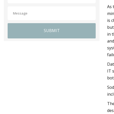
As 
min
is 
but
SUBMIT
in 
and
sys
fail
Dat
IT 
bot
Sod
inc
The
des