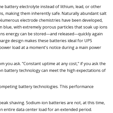
 battery electrolyte instead of lithium, lead, or other
ns, making them inherently safe. Naturally abundant salt
y. Numerous electrode chemistries have been developed,
 blue, with extremely porous particles that soak up ions
eans energy can be stored—and released—quickly again
harge design makes these batteries ideal for UPS
e power load at a moment's notice during a main power
m you ask. "Constant uptime at any cost," if you ask the
um-ion battery technology can meet the high expectations of
competing battery technologies. This performance
eak shaving. Sodium-ion batteries are not, at this time,
n entire data center load for an extended period.