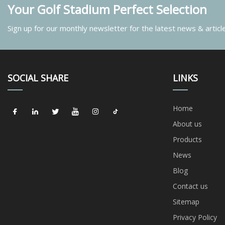
Your Golf Stadium Perfect Selection
Sign up for our monthly newsletter for the latest news & articl
SOCIAL SHARE
LINKS
Home
About us
Products
News
Blog
Contact us
Sitemap
Privacy Policy