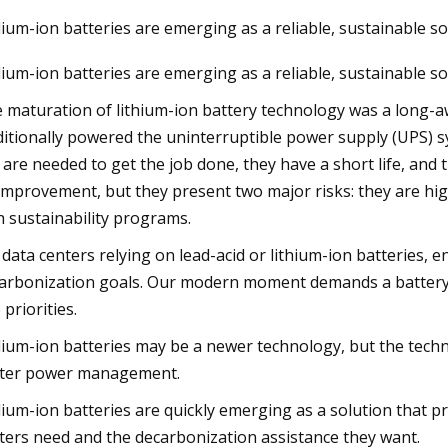
ium-ion batteries are emerging as a reliable, sustainable so
ium-ion batteries are emerging as a reliable, sustainable so
, 2023
akeaways from China li
 maturation of lithium-ion battery technology was a long-a
ditionally powered the uninterruptible power supply (UPS) sy
 are needed to get the job done, they have a short life, and 
improvement, but they present two major risks: they are high
h sustainability programs.
 data centers relying on lead-acid or lithium-ion batteries,
arbonization goals. Our modern moment demands a battery 
 priorities.
ium-ion batteries may be a newer technology, but the techno
ter power management.
ium-ion batteries are quickly emerging as a solution that p
ters need and the decarbonization assistance they want.