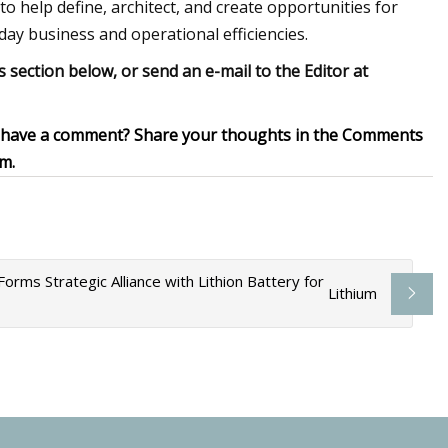
to help define, architect, and create opportunities for
ay business and operational efficiencies.
ection below, or send an e-mail to the Editor at
ou have a comment? Share your thoughts in the Comments
om
.
rms Strategic Alliance with Lithion Battery for
Lithium