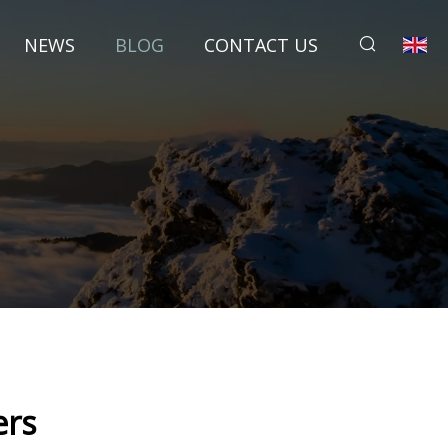
NEWS
BLOG
CONTACT US
ers