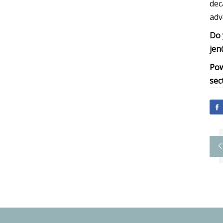
dec
adv
Do 
jen
Pow
sec