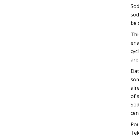
Sod
sod
be 
Thi
ena
cyc
are
Dat
som
alr
of 
Sod
cen
Pou
Tel