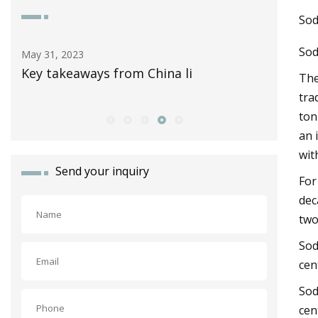
Sod
Sod
May 15, 2023
Apr 05
Review: The 2023 Toyota Prius Prime is
Key t
The
a sleek, solar
tra
ton
an 
wit
Send your inquiry
For
dec
two
Sod
cen
Sod
cen