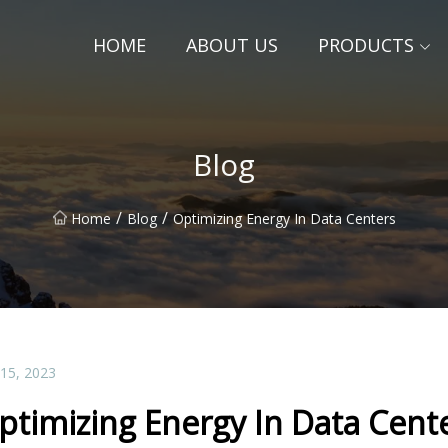
HOME
ABOUT US
PRODUCTS
Blog
/
/
Home
Blog
Optimizing Energy In Data Centers
 15, 2023
ptimizing Energy In Data Cent