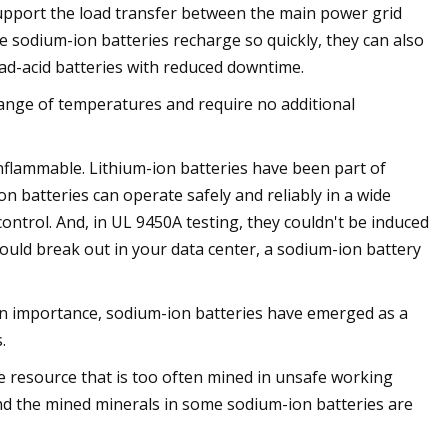
upport the load transfer between the main power grid
sodium-ion batteries recharge so quickly, they can also
ad-acid batteries with reduced downtime.
 range of temperatures and require no additional
flammable. Lithium-ion batteries have been part of
on batteries can operate safely and reliably in a wide
ntrol. And, in UL 9450A testing, they couldn't be induced
hould break out in your data center, a sodium-ion battery
 in importance, sodium-ion batteries have emerged as a
.
inite resource that is too often mined in unsafe working
and the mined minerals in some sodium-ion batteries are