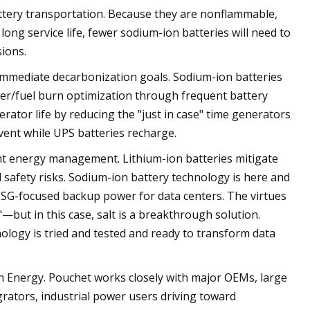
ttery transportation. Because they are nonflammable,
long service life, fewer sodium-ion batteries will need to
ions.
immediate decarbonization goals. Sodium-ion batteries
r/fuel burn optimization through frequent battery
rator life by reducing the "just in case" time generators
vent while UPS batteries recharge.
nt energy management. Lithium-ion batteries mitigate
d safety risks. Sodium-ion battery technology is here and
 ESG-focused backup power for data centers. The virtues
—but in this case, salt is a breakthrough solution.
logy is tried and tested and ready to transform data
on Energy. Pouchet works closely with major OEMs, large
ators, industrial power users driving toward