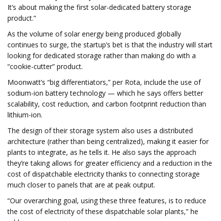
It’s about making the first solar-dedicated battery storage
product.”
As the volume of solar energy being produced globally
continues to surge, the startup’s bet is that the industry will start
looking for dedicated storage rather than making do with a
“cookie-cutter” product.
Moonwatt’s “big differentiators,” per Rota, include the use of
sodium-ion battery technology — which he says offers better
scalability, cost reduction, and carbon footprint reduction than
lithium-ion.
The design of their storage system also uses a distributed
architecture (rather than being centralized), making it easier for
plants to integrate, as he tells it. He also says the approach
they’re taking allows for greater efficiency and a reduction in the
cost of dispatchable electricity thanks to connecting storage
much closer to panels that are at peak output.
“Our overarching goal, using these three features, is to reduce
the cost of electricity of these dispatchable solar plants,” he