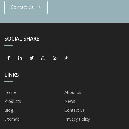
Contact us
SOCIAL SHARE
LINKS
Home
About us
Products
News
Blog
Contact us
Sitemap
Privacy Policy