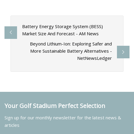
Battery Energy Storage System (BESS)
Market Size And Forecast - AM News
Beyond Lithium-Ion: Exploring Safer and
More Sustainable Battery Alternatives -
NetNewsLedger
Your Golf Stadium Perfect Selection
Sign up for our monthly newsletter for the latest news &
articles