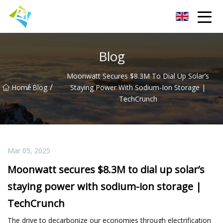
Lanzhou Electric Vehicle Co.,Ltd
Blog
Moonwatt Secures $8.3M To Dial Up Solar’s
/
/
Home
Blog
Staying Power With Sodium-Ion Storage |
TechCrunch
Mar 05, 2025
Moonwatt secures $8.3M to dial up solar’s
staying power with sodium-ion storage |
TechCrunch
The drive to decarbonize our economies through electrification