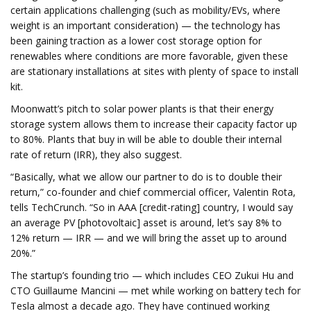
certain applications challenging (such as mobility/EVs, where
weight is an important consideration) — the technology has
been gaining traction as a lower cost storage option for
renewables where conditions are more favorable, given these
are stationary installations at sites with plenty of space to install
kit.
Moonwatt’s pitch to solar power plants is that their energy
storage system allows them to increase their capacity factor up
to 80%. Plants that buy in will be able to double their internal
rate of return (IRR), they also suggest.
“Basically, what we allow our partner to do is to double their
return,” co-founder and chief commercial officer, Valentin Rota,
tells TechCrunch. “So in AAA [credit-rating] country, I would say
an average PV [photovoltaic] asset is around, let’s say 8% to
12% return — IRR — and we will bring the asset up to around
20%.”
The startup’s founding trio — which includes CEO Zukui Hu and
CTO Guillaume Mancini — met while working on battery tech for
Tesla almost a decade ago. They have continued working