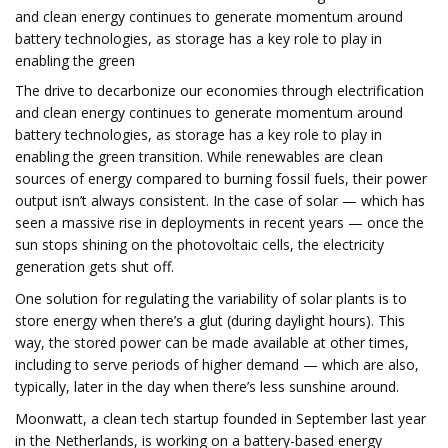
and clean energy continues to generate momentum around
battery technologies, as storage has a key role to play in
enabling the green
The drive to decarbonize our economies through electrification
and clean energy continues to generate momentum around
battery technologies, as storage has a key role to play in
enabling the green transition. While renewables are clean
sources of energy compared to burning fossil fuels, their power
output isn’t always consistent. In the case of solar — which has
seen a massive rise in deployments in recent years — once the
sun stops shining on the photovoltaic cells, the electricity
generation gets shut off.
One solution for regulating the variability of solar plants is to
store energy when there’s a glut (during daylight hours). This
way, the stored power can be made available at other times,
including to serve periods of higher demand — which are also,
typically, later in the day when there’s less sunshine around.
Moonwatt, a clean tech startup founded in September last year
in the Netherlands, is working on a battery-based energy