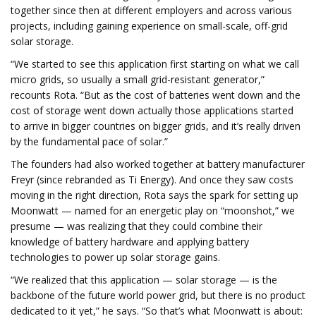
together since then at different employers and across various
projects, including gaining experience on small-scale, off-grid
solar storage.
“We started to see this application first starting on what we call
micro grids, so usually a small grid-resistant generator,”
recounts Rota. “But as the cost of batteries went down and the
cost of storage went down actually those applications started
to arrive in bigger countries on bigger grids, and it’s really driven
by the fundamental pace of solar.”
The founders had also worked together at battery manufacturer
Freyr (since rebranded as Ti Energy). And once they saw costs
moving in the right direction, Rota says the spark for setting up
Moonwatt — named for an energetic play on “moonshot,” we
presume — was realizing that they could combine their
knowledge of battery hardware and applying battery
technologies to power up solar storage gains.
“We realized that this application — solar storage — is the
backbone of the future world power grid, but there is no product
dedicated to it yet,” he says. “So that’s what Moonwatt is about: