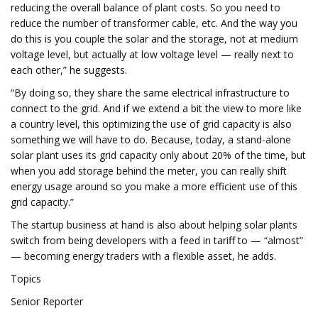
reducing the overall balance of plant costs. So you need to
reduce the number of transformer cable, etc. And the way you
do this is you couple the solar and the storage, not at medium
voltage level, but actually at low voltage level — really next to
each other,” he suggests.
“By doing so, they share the same electrical infrastructure to
connect to the grid. And if we extend a bit the view to more like
a country level, this optimizing the use of grid capacity is also
something we will have to do. Because, today, a stand-alone
solar plant uses its grid capacity only about 20% of the time, but
when you add storage behind the meter, you can really shift
energy usage around so you make a more efficient use of this
grid capacity.”
The startup business at hand is also about helping solar plants
switch from being developers with a feed in tariff to — “almost”
— becoming energy traders with a flexible asset, he adds.
Topics
Senior Reporter