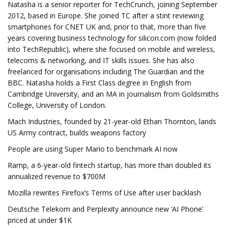
Natasha is a senior reporter for TechCrunch, joining September
2012, based in Europe. She joined TC after a stint reviewing
smartphones for CNET UK and, prior to that, more than five
years covering business technology for silicon.com (now folded
into TechRepublic), where she focused on mobile and wireless,
telecoms & networking, and IT skills issues. She has also
freelanced for organisations including The Guardian and the
BBC. Natasha holds a First Class degree in English from
Cambridge University, and an MA in journalism from Goldsmiths
College, University of London.
Mach Industries, founded by 21-year-old Ethan Thornton, lands
US Army contract, builds weapons factory
People are using Super Mario to benchmark AI now
Ramp, a 6-year-old fintech startup, has more than doubled its
annualized revenue to $700M
Mozilla rewrites Firefox’s Terms of Use after user backlash
Deutsche Telekom and Perplexity announce new ‘AI Phone’
priced at under $1K