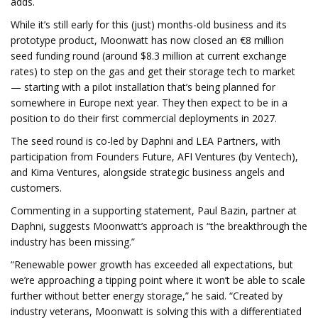
adds.
While it’s still early for this (just) months-old business and its
prototype product, Moonwatt has now closed an €8 million
seed funding round (around $8.3 million at current exchange
rates) to step on the gas and get their storage tech to market
— starting with a pilot installation that’s being planned for
somewhere in Europe next year. They then expect to be in a
position to do their first commercial deployments in 2027.
The seed round is co-led by Daphni and LEA Partners, with
participation from Founders Future, AFI Ventures (by Ventech),
and Kima Ventures, alongside strategic business angels and
customers.
Commenting in a supporting statement, Paul Bazin, partner at
Daphni, suggests Moonwatt’s approach is “the breakthrough the
industry has been missing.”
“Renewable power growth has exceeded all expectations, but
we’re approaching a tipping point where it won’t be able to scale
further without better energy storage,” he said. “Created by
industry veterans, Moonwatt is solving this with a differentiated