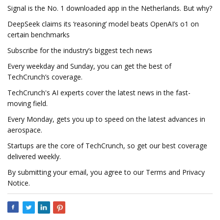
Signal is the No. 1 downloaded app in the Netherlands. But why?
DeepSeek claims its ‘reasoning’ model beats OpenAI’s o1 on
certain benchmarks
Subscribe for the industry’s biggest tech news
Every weekday and Sunday, you can get the best of
TechCrunch’s coverage.
TechCrunch's AI experts cover the latest news in the fast-
moving field.
Every Monday, gets you up to speed on the latest advances in
aerospace.
Startups are the core of TechCrunch, so get our best coverage
delivered weekly.
By submitting your email, you agree to our Terms and Privacy
Notice.