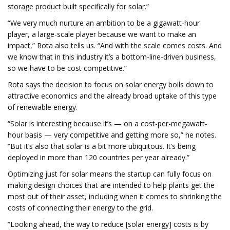
storage product built specifically for solar.”
“We very much nurture an ambition to be a gigawatt-hour
player, a large-scale player because we want to make an
impact,” Rota also tells us. “And with the scale comes costs. And
we know that in this industry it’s a bottom-line-driven business,
so we have to be cost competitive.”
Rota says the decision to focus on solar energy boils down to
attractive economics and the already broad uptake of this type
of renewable energy.
“Solar is interesting because it’s — on a cost-per-megawatt-
hour basis — very competitive and getting more so,” he notes.
“But it’s also that solar is a bit more ubiquitous. It’s being
deployed in more than 120 countries per year already.”
Optimizing just for solar means the startup can fully focus on
making design choices that are intended to help plants get the
most out of their asset, including when it comes to shrinking the
costs of connecting their energy to the grid.
“Looking ahead, the way to reduce [solar energy] costs is by