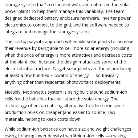
storage system that’s co-located with, and optimized for, solar
power plants to help them manage this variability. The team
designed dedicated battery enclosure hardware, inverter power
electronics to connect to the grid, and the software needed to
integrate and manage the storage system.
The startup says its approach will enable solar plants to increase
their revenue by being able to sell more solar energy (including
when the price of energy is more attractive) and decrease costs
at the plant level because the design mutualizes some of the
electrical infrastructure. Target solar plants are those producing
at least a few hundred kilowatts of energy — so basically
anything other than residential photovoltaics deployments.
Notably, Moonwatt’s system is being built around sodium-ion
cells for the batteries that will store the solar energy. The
technology offers an enticing alternative to lithium-ion since
production relies on cheaper (and easier to source) raw
materials, helping to keep costs down.
While sodium-ion batteries can have size and weight challenges
owing to being lower density than lithium-ion cells — making