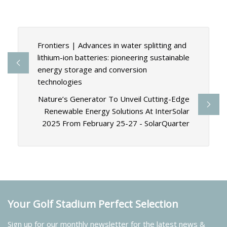
Frontiers | Advances in water splitting and
lithium-ion batteries: pioneering sustainable
energy storage and conversion
technologies
Nature’s Generator To Unveil Cutting-Edge
Renewable Energy Solutions At InterSolar
2025 From February 25-27 - SolarQuarter
Your Golf Stadium Perfect Selection
Sign up for our monthly newsletter for the latest news &