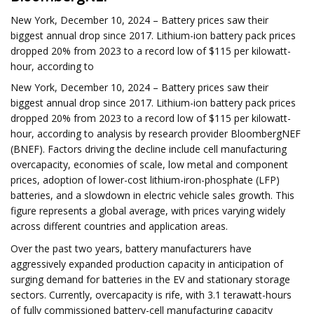
New York, December 10, 2024 – Battery prices saw their
biggest annual drop since 2017. Lithium-ion battery pack prices
dropped 20% from 2023 to a record low of $115 per kilowatt-
hour, according to
New York, December 10, 2024 – Battery prices saw their
biggest annual drop since 2017. Lithium-ion battery pack prices
dropped 20% from 2023 to a record low of $115 per kilowatt-
hour, according to analysis by research provider BloombergNEF
(BNEF). Factors driving the decline include cell manufacturing
overcapacity, economies of scale, low metal and component
prices, adoption of lower-cost lithium-iron-phosphate (LFP)
batteries, and a slowdown in electric vehicle sales growth. This
figure represents a global average, with prices varying widely
across different countries and application areas.
Over the past two years, battery manufacturers have
aggressively expanded production capacity in anticipation of
surging demand for batteries in the EV and stationary storage
sectors. Currently, overcapacity is rife, with 3.1 terawatt-hours
of fully commissioned battery-cell manufacturing capacity