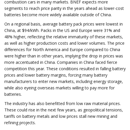
combustion cars in many markets. BNEF expects more
segments to reach price parity in the years ahead as lower-cost
batteries become more widely available outside of China.
On a regional basis, average battery pack prices were lowest in
China, at $94/kWh. Packs in the US and Europe were 31% and
48% higher, reflecting the relative immaturity of these markets,
as well as higher production costs and lower volumes. The price
differences for North America and Europe compared to China
were higher than in other years, implying the drop in prices was
more accentuated in China. Companies in China faced fierce
competition this year. These conditions resulted in falling battery
prices and lower battery margins, forcing many battery
manufacturers to enter new markets, including energy storage,
while also eyeing overseas markets willing to pay more for
batteries.
The industry has also benefitted from low raw material prices.
These could rise in the next few years, as geopolitical tensions,
tariffs on battery metals and low prices stall new mining and
refining projects.