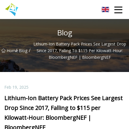
Lanzhou Electric Vehicle Co.,Ltd
Blog
Lithium-Ion Battery Pack Prices See Largest Drop
/
/
Home
Blog
Since 2017, Falling To $115 Per Kilowatt-Hour:
BloombergNEF | BloombergNEF
Feb 19, 2025
Lithium-Ion Battery Pack Prices See Largest
Drop Since 2017, Falling to $115 per
Kilowatt-Hour: BloombergNEF |
BloombergNEF