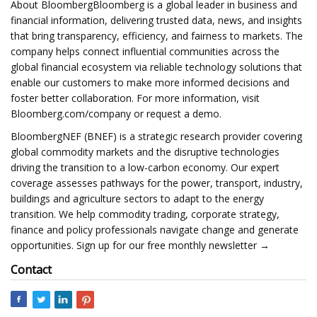
About BloombergBloomberg is a global leader in business and
financial information, delivering trusted data, news, and insights
that bring transparency, efficiency, and fairness to markets. The
company helps connect influential communities across the
global financial ecosystem via reliable technology solutions that
enable our customers to make more informed decisions and
foster better collaboration. For more information, visit
Bloomberg.com/company or request a demo.
BloombergNEF (BNEF) is a strategic research provider covering
global commodity markets and the disruptive technologies
driving the transition to a low-carbon economy. Our expert
coverage assesses pathways for the power, transport, industry,
buildings and agriculture sectors to adapt to the energy
transition. We help commodity trading, corporate strategy,
finance and policy professionals navigate change and generate
opportunities. Sign up for our free monthly newsletter →
Contact