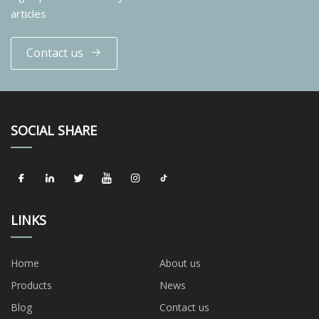
articles
Contact us
SOCIAL SHARE
LINKS
Home
About us
Products
News
Blog
Contact us