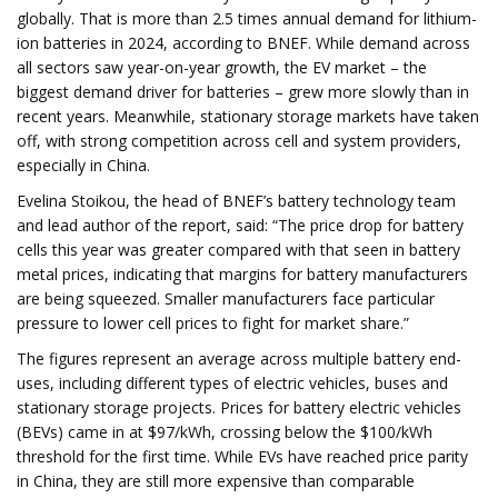
globally. That is more than 2.5 times annual demand for lithium-
ion batteries in 2024, according to BNEF. While demand across
all sectors saw year-on-year growth, the EV market – the
biggest demand driver for batteries – grew more slowly than in
recent years. Meanwhile, stationary storage markets have taken
off, with strong competition across cell and system providers,
especially in China.
Evelina Stoikou, the head of BNEF’s battery technology team
and lead author of the report, said: “The price drop for battery
cells this year was greater compared with that seen in battery
metal prices, indicating that margins for battery manufacturers
are being squeezed. Smaller manufacturers face particular
pressure to lower cell prices to fight for market share.”
The figures represent an average across multiple battery end-
uses, including different types of electric vehicles, buses and
stationary storage projects. Prices for battery electric vehicles
(BEVs) came in at $97/kWh, crossing below the $100/kWh
threshold for the first time. While EVs have reached price parity
in China, they are still more expensive than comparable