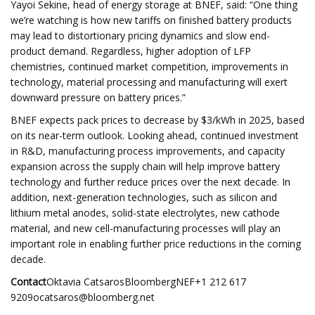
Yayoi Sekine, head of energy storage at BNEF, said: “One thing
we’re watching is how new tariffs on finished battery products
may lead to distortionary pricing dynamics and slow end-
product demand. Regardless, higher adoption of LFP
chemistries, continued market competition, improvements in
technology, material processing and manufacturing will exert
downward pressure on battery prices.”
BNEF expects pack prices to decrease by $3/kWh in 2025, based
on its near-term outlook. Looking ahead, continued investment
in R&D, manufacturing process improvements, and capacity
expansion across the supply chain will help improve battery
technology and further reduce prices over the next decade. In
addition, next-generation technologies, such as silicon and
lithium metal anodes, solid-state electrolytes, new cathode
material, and new cell-manufacturing processes will play an
important role in enabling further price reductions in the coming
decade.
Contact
Oktavia CatsarosBloombergNEF+1 212 617
9209ocatsaros@bloomberg.net