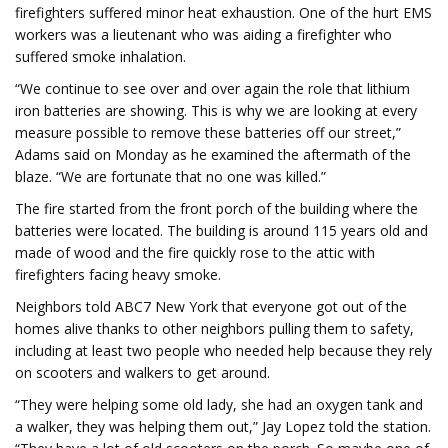
firefighters suffered minor heat exhaustion. One of the hurt EMS
workers was a lieutenant who was aiding a firefighter who
suffered smoke inhalation.
“We continue to see over and over again the role that lithium
iron batteries are showing. This is why we are looking at every
measure possible to remove these batteries off our street,”
Adams said on Monday as he examined the aftermath of the
blaze. “We are fortunate that no one was killed.”
The fire started from the front porch of the building where the
batteries were located. The building is around 115 years old and
made of wood and the fire quickly rose to the attic with
firefighters facing heavy smoke.
Neighbors told ABC7 New York that everyone got out of the
homes alive thanks to other neighbors pulling them to safety,
including at least two people who needed help because they rely
on scooters and walkers to get around.
“They were helping some old lady, she had an oxygen tank and
a walker, they was helping them out,” Jay Lopez told the station.