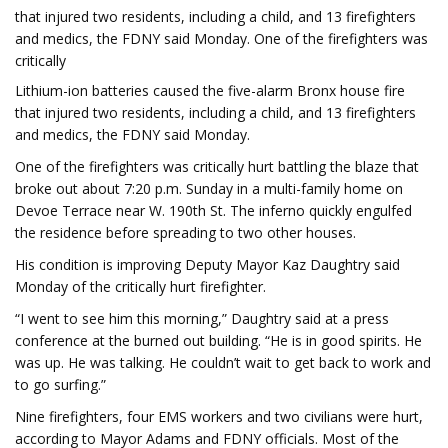
that injured two residents, including a child, and 13 firefighters
and medics, the FDNY said Monday. One of the firefighters was
critically
Lithium-ion batteries caused the five-alarm Bronx house fire
that injured two residents, including a child, and 13 firefighters
and medics, the FDNY said Monday.
One of the firefighters was critically hurt battling the blaze that
broke out about 7:20 p.m. Sunday in a multi-family home on
Devoe Terrace near W. 190th St. The inferno quickly engulfed
the residence before spreading to two other houses.
His condition is improving Deputy Mayor Kaz Daughtry said
Monday of the critically hurt firefighter.
“I went to see him this morning,” Daughtry said at a press
conference at the burned out building. “He is in good spirits. He
was up. He was talking. He couldn’t wait to get back to work and
to go surfing.”
Nine firefighters, four EMS workers and two civilians were hurt,
according to Mayor Adams and FDNY officials. Most of the