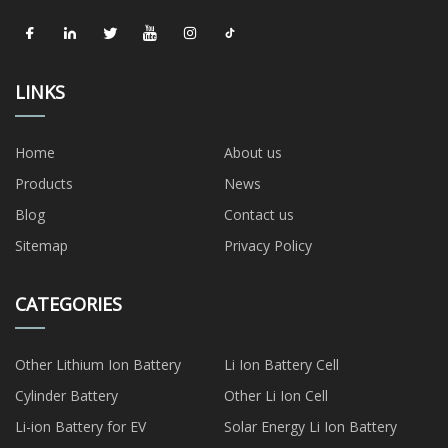
LINKS
Home
About us
Products
News
Blog
Contact us
Sitemap
Privacy Policy
CATEGORIES
Other Lithium Ion Battery
Li Ion Battery Cell
Cylinder Battery
Other Li Ion Cell
Li-ion Battery for EV
Solar Energy Li Ion Battery