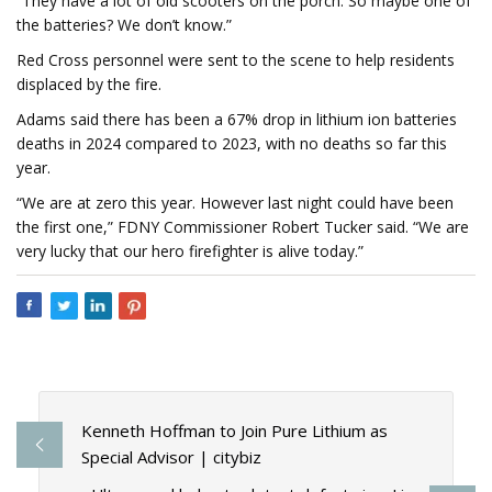
“They have a lot of old scooters on the porch. So maybe one of
the batteries? We don’t know.”
Red Cross personnel were sent to the scene to help residents
displaced by the fire.
Adams said there has been a 67% drop in lithium ion batteries
deaths in 2024 compared to 2023, with no deaths so far this
year.
“We are at zero this year. However last night could have been
the first one,” FDNY Commissioner Robert Tucker said. “We are
very lucky that our hero firefighter is alive today.”
Kenneth Hoffman to Join Pure Lithium as
Special Advisor | citybiz