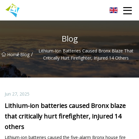
Lanzhou Electric Vehicle Co.,Ltd
Blog
Lithium-Ion Batteries Caused Bronx Blaze That
/
/
Home
Blog
Critically Hurt Firefighter, Injured 14 Others
Jun 27, 2025
Lithium-ion batteries caused Bronx blaze
that critically hurt firefighter, injured 14
others
Lithium-ion batteries caused the five-alarm Bronx house fire