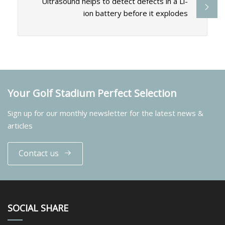
Ultrasound helps to detect defects in a Li-
ion battery before it explodes
Your Golf Stadium Perfect Selection
Sign up for our monthly newsletter for the latest news &
articles
Contact us
SOCIAL SHARE