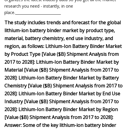
research you need - instantly, in one
place.__________________________
The study includes trends and forecast for the global
lithium-ion battery binder market by product type,
material, battery chemistry, end use industry, and
region, as follows: Lithium-Ion Battery Binder Market
by Product Type [Value ($B) Shipment Analysis from
2017 to 2028]: Lithium-Ion Battery Binder Market by
Material [Value ($B) Shipment Analysis from 2017 to
2028]: Lithium-Ion Battery Binder Market by Battery
Chemistry [Value ($B) Shipment Analysis from 2017 to
2028]: Lithium-Ion Battery Binder Market by End Use
Industry [Value ($B) Shipment Analysis from 2017 to
2028]: Lithium-Ion Battery Binder Market by Region
[Value ($B) Shipment Analysis from 2017 to 2028]:
Answer: Some of the key lithium-ion battery binder