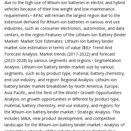
due to the high use of lithium-ion batteries in electric and hybrid
vehicles because of their low weight and low maintenance
requirements.• APAC will remain the largest region due to the
extensive demand for lithium-ion batteries in various end use
industries, such as consumer electronics, automotive, and data
centers, in the region.Features of the Lithium-Ion Battery Binder
Market• Market Size Estimates: Lithium-ion battery binder
market size estimation in terms of value ($B)• Trend And
Forecast Analysis: Market trends (2017-2022) and forecast
(2023-2028) by various segments and regions.• Segmentation
Analysis: Lithium-ion battery binder market size by various
segments, such as by product type, material, battery chemistry,
end use industry, and region• Regional Analysis: Lithium-ion
battery binder market breakdown by North America, Europe,
Asia Pacific, and the Rest of the World.• Growth Opportunities:
Analysis on growth opportunities in different by product type,
material, battery chemistry, end use industry, and regions for
the lithium-ion battery binder market.• Strategic Analysis: This
includes M&A, new product development, and competitive
landscape for the lithium-ion battery binder market.• Analysis of