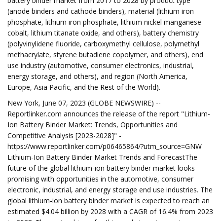
battery binder market from 2017 to 2028 by product type
(anode binders and cathode binders), material (lithium iron
phosphate, lithium iron phosphate, lithium nickel manganese
cobalt, lithium titanate oxide, and others), battery chemistry
(polyvinylidene fluoride, carboxymethyl cellulose, polymethyl
methacrylate, styrene butadiene copolymer, and others), end
use industry (automotive, consumer electronics, industrial,
energy storage, and others), and region (North America,
Europe, Asia Pacific, and the Rest of the World).
New York, June 07, 2023 (GLOBE NEWSWIRE) --
Reportlinker.com announces the release of the report "Lithium-
Ion Battery Binder Market: Trends, Opportunities and
Competitive Analysis [2023-2028]" -
https://www.reportlinker.com/p06465864/?utm_source=GNW
Lithium-Ion Battery Binder Market Trends and ForecastThe
future of the global lithium-ion battery binder market looks
promising with opportunities in the automotive, consumer
electronic, industrial, and energy storage end use industries. The
global lithium-ion battery binder market is expected to reach an
estimated $4.04 billion by 2028 with a CAGR of 16.4% from 2023