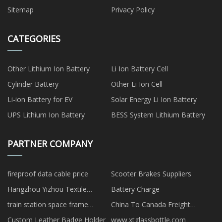
Sitemap
Privacy Policy
CATEGORIES
Other Lithium Ion Battery
Li Ion Battery Cell
Cylinder Battery
Other Li Ion Cell
Li-ion Battery for EV
Solar Energy Li Ion Battery
UPS Lithium Ion Battery
BESS System Lithium Battery
PARTNER COMPANY
fireproof data cable price
Scooter Brakes Suppliers
Hangzhou Yizhou Textile
Battery Charge
Auxiliaries Co., Ltd
train station space frame
China To Canada Freight
quotation
Forwarder rates
Custom Leather Badge Holder
www.xtglassbottle.com