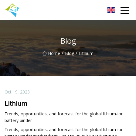
Lanzhou Electric Vehicle Co.,Ltd
Blog
/
/
Home
Blog
Lithium
Oct 19, 2023
Lithium
Trends, opportunities, and forecast for the global lithium-ion
battery binder
Trends, opportunities, and forecast for the global lithium-ion