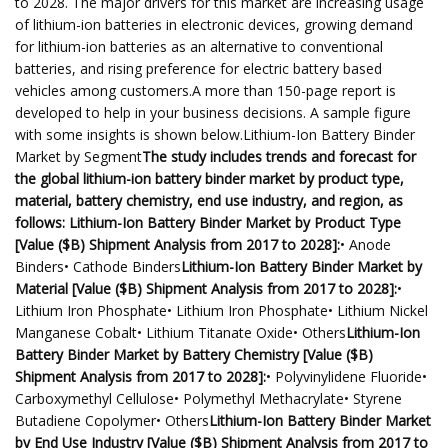
to 2028. The major drivers for this market are increasing usage
of lithium-ion batteries in electronic devices, growing demand
for lithium-ion batteries as an alternative to conventional
batteries, and rising preference for electric battery based
vehicles among customers.A more than 150-page report is
developed to help in your business decisions. A sample figure
with some insights is shown below.Lithium-Ion Battery Binder
Market by Segment
The study includes trends and forecast for
the global lithium-ion battery binder market by product type,
material, battery chemistry, end use industry, and region, as
follows: Lithium-Ion Battery Binder Market by Product Type
[Value ($B) Shipment Analysis from 2017 to 2028]:
• Anode
Binders• Cathode Binders
Lithium-Ion Battery Binder Market by
Material [Value ($B) Shipment Analysis from 2017 to 2028]:
•
Lithium Iron Phosphate• Lithium Iron Phosphate• Lithium Nickel
Manganese Cobalt• Lithium Titanate Oxide• Others
Lithium-Ion
Battery Binder Market by Battery Chemistry [Value ($B)
Shipment Analysis from 2017 to 2028]:
• Polyvinylidene Fluoride•
Carboxymethyl Cellulose• Polymethyl Methacrylate• Styrene
Butadiene Copolymer• Others
Lithium-Ion Battery Binder Market
by End Use Industry [Value ($B) Shipment Analysis from 2017 to