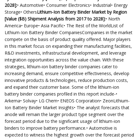
2028]:
• Automotive• Consumer Electronics• Industrial• Energy
Storage• Others
Lithium-Ion Battery Binder Market by Region
[Value ($B) Shipment Analysis from 2017 to 2028]:
• North
America• Europe• Asia Pacific• The Rest of the WorldList of
Lithium-Ion Battery Binder CompaniesCompanies in the market
compete on the basis of product quality offered. Major players
in this market focus on expanding their manufacturing facilities,
R&D investments, infrastructural development, and leverage
integration opportunities across the value chain. With these
strategies, lithium-ion battery binder companies cater to
increasing demand, ensure competitive effectiveness, develop
innovative products & technologies, reduce production costs,
and expand their customer base. Some of the lithium-ion
battery binder companies profiled in this report include-•
Arkema• Solvay• LG Chem• ENEOS Corporation• ZeonLithium-
Ion Battery Binder Market Insights• The analyst forecasts that
anode will remain the larger product type segment over the
forecast period due to the significant usage of lithium-ion
binders to improve battery performance.• Automotive is
expected to witness the highest growth over the forecast period