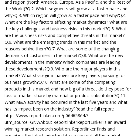
and region (North America, Europe, Asia Pacific, and the Rest of
the World)?Q.2. Which segments will grow at a faster pace and
why?Q.3. Which region will grow at a faster pace and why?Q.4.
What are the key factors affecting market dynamics? What are
the key challenges and business risks in this market?Q.5. What
are the business risks and competitive threats in this market?
Q.6. What are the emerging trends in this market and the
reasons behind them?Q.7. What are some of the changing
demands of customers in the market?Q.8. What are the new
developments in the market? Which companies are leading
these developments?Q.9. Who are the major players in this
market? What strategic initiatives are key players pursuing for
business growth?Q.10. What are some of the competing
products in this market and how big of a threat do they pose for
loss of market share by material or product substitution?Q.11.
What M&A activity has occurred in the last five years and what
has its impact been on the industry?Read the full report:
https://www.reportlinker.com/p06465864/?
utm_source=GNWAbout ReportlinkerReportLinker is an award-
winning market research solution. Reportlinker finds and
organizes the latest industry data so you get all the market