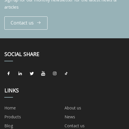
articles
Contact us
SOCIAL SHARE
LINKS
Home
About us
Products
News
Blog
Contact us