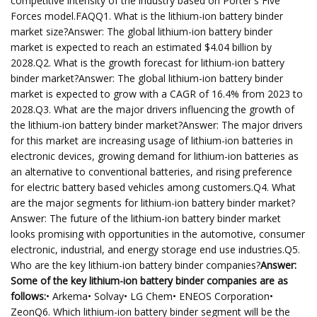
competitive intensity of the industry based on Porter's Five
Forces model.FAQQ1. What is the lithium-ion battery binder
market size?Answer: The global lithium-ion battery binder
market is expected to reach an estimated $4.04 billion by
2028.Q2. What is the growth forecast for lithium-ion battery
binder market?Answer: The global lithium-ion battery binder
market is expected to grow with a CAGR of 16.4% from 2023 to
2028.Q3. What are the major drivers influencing the growth of
the lithium-ion battery binder market?Answer: The major drivers
for this market are increasing usage of lithium-ion batteries in
electronic devices, growing demand for lithium-ion batteries as
an alternative to conventional batteries, and rising preference
for electric battery based vehicles among customers.Q4. What
are the major segments for lithium-ion battery binder market?
Answer: The future of the lithium-ion battery binder market
looks promising with opportunities in the automotive, consumer
electronic, industrial, and energy storage end use industries.Q5.
Who are the key lithium-ion battery binder companies?
Answer:
Some of the key lithium-ion battery binder companies are as
follows:
• Arkema• Solvay• LG Chem• ENEOS Corporation•
ZeonQ6. Which lithium-ion battery binder segment will be the