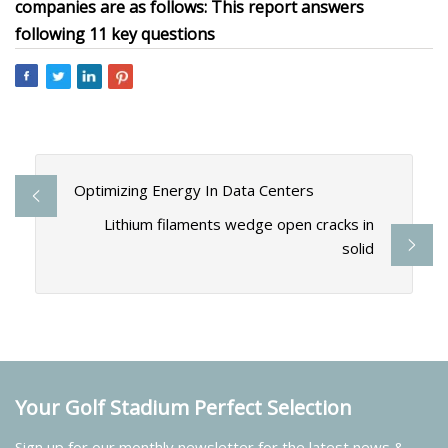
companies are as follows: This report answers
following 11 key questions
Optimizing Energy In Data Centers
Lithium filaments wedge open cracks in
solid
Your Golf Stadium Perfect Selection
Sign up for our monthly newsletter for the latest news &