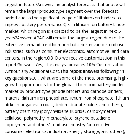
largest in future?Answer:The analyst forecasts that anode will
remain the larger product type segment over the forecast
period due to the significant usage of lithium-ion binders to
improve battery performance.Q7. In lithium-ion battery binder
market, which region is expected to be the largest in next 5
years?Answer: APAC will remain the largest region due to the
extensive demand for lithium-ion batteries in various end use
industries, such as consumer electronics, automotive, and data
centers, in the region.Q8. Do we receive customization in this
report?Answer: Yes, The analyst provides 10% Customization
Without any Additional Cost.
This report answers following 11
key questions
Q.1. What are some of the most promising, high-
growth opportunities for the global lithium-ion battery binder
market by product type (anode binders and cathode binders),
material (lithium iron phosphate, lithium iron phosphate, lithium
nickel manganese cobalt, lithium titanate oxide, and others),
battery chemistry (polyvinylidene fluoride, carboxymethyl
cellulose, polymethyl methacrylate, styrene butadiene
copolymer, and others), end use industry (automotive,
consumer electronics, industrial, energy storage, and others),