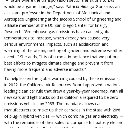
“A future where the transportation sector transitions to EVs
would be a game changer,” says Patricia Hidalgo-Gonzalez, an
assistant professor in the Department of Mechanical and
Aerospace Engineering at the Jacobs School of Engineering and
affiliate member at the UC San Diego Center for Energy
Research. “Greenhouse gas emissions have caused global
temperatures to increase, which already has caused very
serious environmental impacts, such as acidification and
warming of the ocean, melting of glaciers and extreme weather
events.” She adds, “It is of utmost importance that we put our
best efforts to mitigate climate change and prevent it from
having more frequent and adverse impacts.”
To help lessen the global warming caused by these emissions,
in 2022, the California Air Resources Board approved a nation-
leading clean car rule that drew a year-by-year roadmap, with all
new cars and light trucks sold in California required to be zero-
emissions vehicles by 2035. The mandate allows car
manufacturers to make up their car sales in the state with 20%
of plug-in hybrid vehicles — which combine gas and electricity —
with the remainder of their sales to comprise full-battery electric