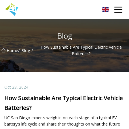
Lanzhou Electric Vehicle Co.,Ltd
Blog
How Sustainable Are Typical Electric Vehicle
/
/
Home
Blog
Batteries?
Oct 28, 2024
How Sustainable Are Typical Electric Vehicle
Batteries?
UC San Diego experts weigh in on each stage of a typical EV
battery’s life cycle and share their thoughts on what the future