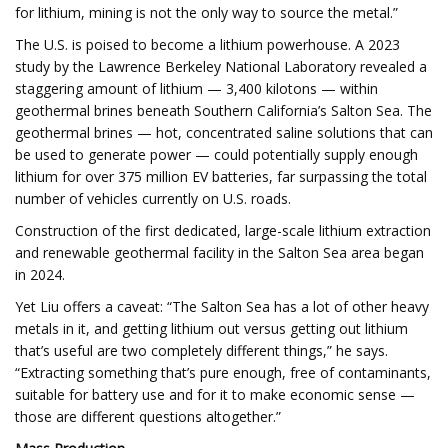
for lithium, mining is not the only way to source the metal.”
The U.S. is poised to become a lithium powerhouse. A 2023
study by the Lawrence Berkeley National Laboratory revealed a
staggering amount of lithium — 3,400 kilotons — within
geothermal brines beneath Southern California’s Salton Sea. The
geothermal brines — hot, concentrated saline solutions that can
be used to generate power — could potentially supply enough
lithium for over 375 million EV batteries, far surpassing the total
number of vehicles currently on U.S. roads.
Construction of the first dedicated, large-scale lithium extraction
and renewable geothermal facility in the Salton Sea area began
in 2024.
Yet Liu offers a caveat: “The Salton Sea has a lot of other heavy
metals in it, and getting lithium out versus getting out lithium
that’s useful are two completely different things,” he says.
“Extracting something that’s pure enough, free of contaminants,
suitable for battery use and for it to make economic sense —
those are different questions altogether.”