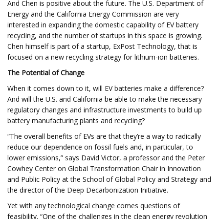
And Chen is positive about the future. The U.S. Department of
Energy and the California Energy Commission are very
interested in expanding the domestic capability of EV battery
recycling, and the number of startups in this space is growing.
Chen himself is part of a startup, ExPost Technology, that is
focused on a new recycling strategy for lithium-ion batteries.
The Potential of Change
When it comes down to it, will EV batteries make a difference?
And will the U.S. and California be able to make the necessary
regulatory changes and infrastructure investments to build up
battery manufacturing plants and recycling?
“The overall benefits of EVs are that they’re a way to radically
reduce our dependence on fossil fuels and, in particular, to
lower emissions,” says David Victor, a professor and the Peter
Cowhey Center on Global Transformation Chair in Innovation
and Public Policy at the School of Global Policy and Strategy and
the director of the Deep Decarbonization Initiative.
Yet with any technological change comes questions of
feasibility. “​​One of the challenges in the clean energy revolution