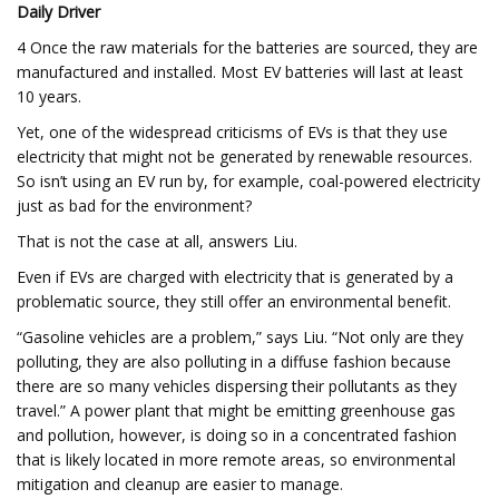
Daily Driver
4 Once the raw materials for the batteries are sourced, they are
manufactured and installed. Most EV batteries will last at least
10 years.
Yet, one of the widespread criticisms of EVs is that they use
electricity that might not be generated by renewable resources.
So isn’t using an EV run by, for example, coal-powered electricity
just as bad for the environment?
That is not the case at all, answers Liu.
Even if EVs are charged with electricity that is generated by a
problematic source, they still offer an environmental benefit.
“Gasoline vehicles are a problem,” says Liu. “Not only are they
polluting, they are also polluting in a diffuse fashion because
there are so many vehicles dispersing their pollutants as they
travel.” A power plant that might be emitting greenhouse gas
and pollution, however, is doing so in a concentrated fashion
that is likely located in more remote areas, so environmental
mitigation and cleanup are easier to manage.