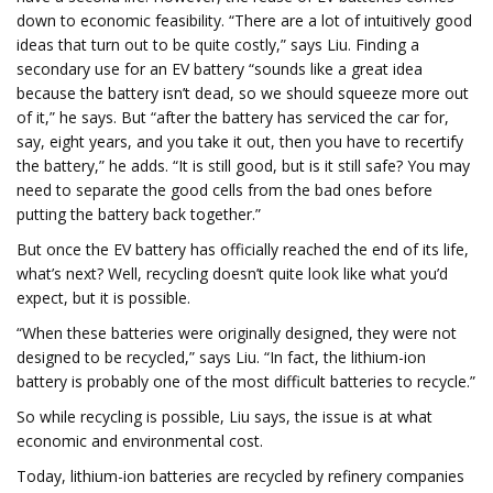
down to economic feasibility. “There are a lot of intuitively good
ideas that turn out to be quite costly,” says Liu. Finding a
secondary use for an EV battery “sounds like a great idea
because the battery isn’t dead, so we should squeeze more out
of it,” he says. But “after the battery has serviced the car for,
say, eight years, and you take it out, then you have to recertify
the battery,” he adds. “It is still good, but is it still safe? You may
need to separate the good cells from the bad ones before
putting the battery back together.”
But once the EV battery has officially reached the end of its life,
what’s next? Well, recycling doesn’t quite look like what you’d
expect, but it is possible.
“When these batteries were originally designed, they were not
designed to be recycled,” says Liu. “In fact, the lithium-ion
battery is probably one of the most difficult batteries to recycle.”
So while recycling is possible, Liu says, the issue is at what
economic and environmental cost.
Today, lithium-ion batteries are recycled by refinery companies