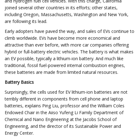
and hydrogen fuel cell vehicles. With this charge, California
joined several other countries in its efforts; other states,
including Oregon, Massachusetts, Washington and New York,
are following its lead.
Early adopters have paved the way, and sales of EVs continue to
climb worldwide. EVs have become more economical and
attractive than ever before, with more car companies offering
hybrid or full-battery electric vehicles. The battery is what makes
an EV possible, typically a lithium-ion battery. And much like
traditional, fossil fuel-powered internal combustion engines,
these batteries are made from limited natural resources.
Battery Basics
Surprisingly, the cells used for EV lithium-ion batteries are not
terribly different in components from cell phone and laptop
batteries, explains Ping Liu, professor and the William Coles
Endowed Chair in the Aiiso Yufeng Li Family Department of
Chemical and Nano Engineering at the Jacobs School of
Engineering, and the director of its Sustainable Power and
Energy Center.