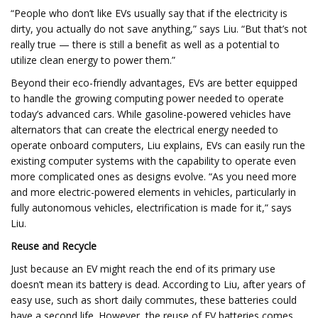
“People who don’t like EVs usually say that if the electricity is
dirty, you actually do not save anything,” says Liu. “But that’s not
really true — there is still a benefit as well as a potential to
utilize clean energy to power them.”
Beyond their eco-friendly advantages, EVs are better equipped
to handle the growing computing power needed to operate
today’s advanced cars. While gasoline-powered vehicles have
alternators that can create the electrical energy needed to
operate onboard computers, Liu explains, EVs can easily run the
existing computer systems with the capability to operate even
more complicated ones as designs evolve. “As you need more
and more electric-powered elements in vehicles, particularly in
fully autonomous vehicles, electrification is made for it,” says
Liu.
Reuse and Recycle
Just because an EV might reach the end of its primary use
doesn’t mean its battery is dead. According to Liu, after years of
easy use, such as short daily commutes, these batteries could
have a second life. However, the reuse of EV batteries comes