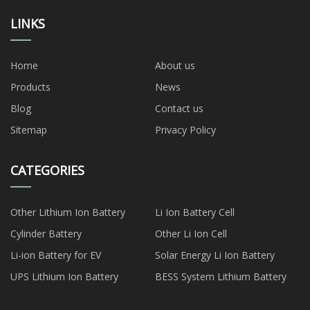
LINKS
Home
About us
Products
News
Blog
Contact us
Sitemap
Privacy Policy
CATEGORIES
Other Lithium Ion Battery
Li Ion Battery Cell
Cylinder Battery
Other Li Ion Cell
Li-ion Battery for EV
Solar Energy Li Ion Battery
UPS Lithium Ion Battery
BESS System Lithium Battery