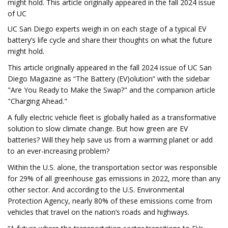
might hold. This article originally appeared in the fall 2024 issue
of UC
UC San Diego experts weigh in on each stage of a typical EV
battery’s life cycle and share their thoughts on what the future
might hold.
This article originally appeared in the fall 2024 issue of UC San
Diego Magazine as “The Battery (EV)olution” with the sidebar
"Are You Ready to Make the Swap?" and the companion article
"Charging Ahead."
A fully electric vehicle fleet is globally hailed as a transformative
solution to slow climate change. But how green are EV
batteries? Will they help save us from a warming planet or add
to an ever-increasing problem?
Within the U.S. alone, the transportation sector was responsible
for 29% of all greenhouse gas emissions in 2022, more than any
other sector. And according to the U.S. Environmental
Protection Agency, nearly 80% of these emissions come from
vehicles that travel on the nation’s roads and highways.