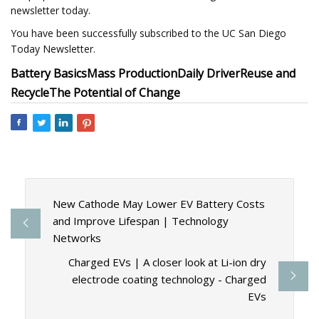
newsletter today.
You have been successfully subscribed to the UC San Diego
Today Newsletter.
Battery Basics
Mass Production
Daily Driver
Reuse and
Recycle
The Potential of Change
New Cathode May Lower EV Battery Costs
and Improve Lifespan | Technology
Networks
Charged EVs | A closer look at Li-ion dry
electrode coating technology - Charged
EVs