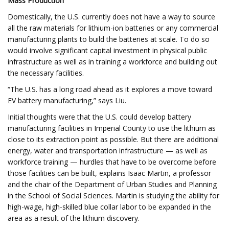
Mass Production
Domestically, the U.S. currently does not have a way to source
all the raw materials for lithium-ion batteries or any commercial
manufacturing plants to build the batteries at scale. To do so
would involve significant capital investment in physical public
infrastructure as well as in training a workforce and building out
the necessary facilities.
“The U.S. has a long road ahead as it explores a move toward
EV battery manufacturing,” says Liu.
Initial thoughts were that the U.S. could develop battery
manufacturing facilities in Imperial County to use the lithium as
close to its extraction point as possible. But there are additional
energy, water and transportation infrastructure — as well as
workforce training — hurdles that have to be overcome before
those facilities can be built, explains Isaac Martin, a professor
and the chair of the Department of Urban Studies and Planning
in the School of Social Sciences. Martin is studying the ability for
high-wage, high-skilled blue collar labor to be expanded in the
area as a result of the lithium discovery.