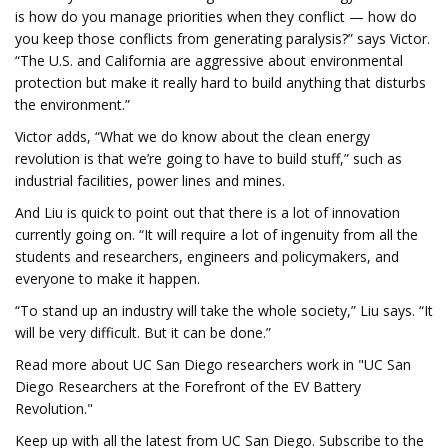
is how do you manage priorities when they conflict — how do
you keep those conflicts from generating paralysis?” says Victor.
“The U.S. and California are aggressive about environmental
protection but make it really hard to build anything that disturbs
the environment.”
Victor adds, “What we do know about the clean energy
revolution is that we’re going to have to build stuff,” such as
industrial facilities, power lines and mines.
And Liu is quick to point out that there is a lot of innovation
currently going on. “It will require a lot of ingenuity from all the
students and researchers, engineers and policymakers, and
everyone to make it happen.
“To stand up an industry will take the whole society,” Liu says. “It
will be very difficult. But it can be done.”
Read more about UC San Diego researchers work in "UC San
Diego Researchers at the Forefront of the EV Battery
Revolution."
Keep up with all the latest from UC San Diego. Subscribe to the