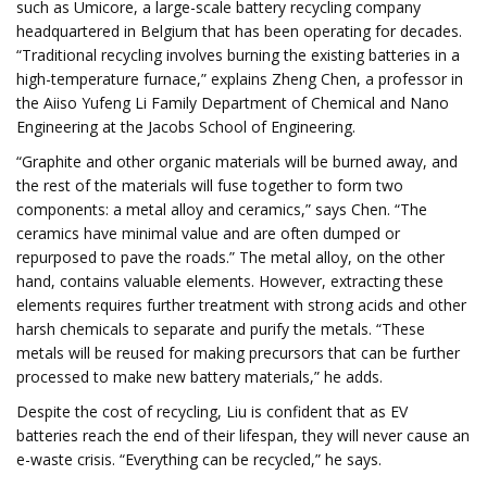
such as Umicore, a large-scale battery recycling company
headquartered in Belgium that has been operating for decades.
“Traditional recycling involves burning the existing batteries in a
high-temperature furnace,” explains Zheng Chen, a professor in
the Aiiso Yufeng Li Family Department of Chemical and Nano
Engineering at the Jacobs School of Engineering.
“Graphite and other organic materials will be burned away, and
the rest of the materials will fuse together to form two
components: a metal alloy and ceramics,” says Chen. “The
ceramics have minimal value and are often dumped or
repurposed to pave the roads.” The metal alloy, on the other
hand, contains valuable elements. However, extracting these
elements requires further treatment with strong acids and other
harsh chemicals to separate and purify the metals. “These
metals will be reused for making precursors that can be further
processed to make new battery materials,” he adds.
Despite the cost of recycling, Liu is confident that as EV
batteries reach the end of their lifespan, they will never cause an
e-waste crisis. “Everything can be recycled,” he says.