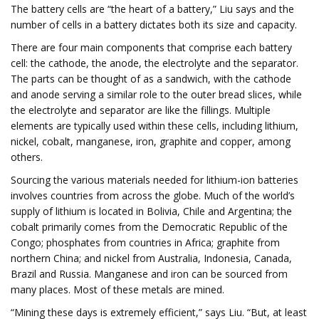
The battery cells are “the heart of a battery,” Liu says and the
number of cells in a battery dictates both its size and capacity.
There are four main components that comprise each battery
cell: the cathode, the anode, the electrolyte and the separator.
The parts can be thought of as a sandwich, with the cathode
and anode serving a similar role to the outer bread slices, while
the electrolyte and separator are like the fillings. Multiple
elements are typically used within these cells, including lithium,
nickel, cobalt, manganese, iron, graphite and copper, among
others.
Sourcing the various materials needed for lithium-ion batteries
involves countries from across the globe. Much of the world’s
supply of lithium is located in Bolivia, Chile and Argentina; the
cobalt primarily comes from the Democratic Republic of the
Congo; phosphates from countries in Africa; graphite from
northern China; and nickel from Australia, Indonesia, Canada,
Brazil and Russia. Manganese and iron can be sourced from
many places. Most of these metals are mined.
“Mining these days is extremely efficient,” says Liu. “But, at least