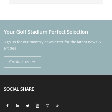
Your Golf Stadium Perfect Selection
Sign up for our monthly newsletter for the latest news &
articles
Contact us
SOCIAL SHARE