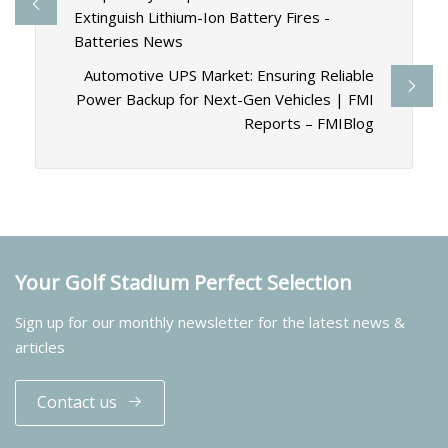
Extinguish Lithium-Ion Battery Fires -
Batteries News
Automotive UPS Market: Ensuring Reliable
Power Backup for Next-Gen Vehicles | FMI
Reports – FMIBlog
Your Golf Stadium Perfect Selection
Sign up for our monthly newsletter for the latest news &
articles
Contact us