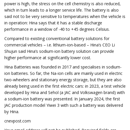
power is high, the stress on the cell chemistry is also reduced,
which in turn leads to a longer service life. The battery is also
said not to be very sensitive to temperatures when the vehicle is
in operation: Hina says that it has a stable discharge
performance in a window of -40 to +45 degrees Celsius.
Compared to existing conventional battery solutions for
commercial vehicles – i.e. lithium-ion-based – Hina’s CEO Li
Shujun said Hina’s sodium-ion battery solution can provide
higher performance at significantly lower cost.
Hina Batteries was founded in 2017 and specialises in sodium-
ion batteries. So far, the Na-ion cells are mainly used in electric
two-wheelers and stationary energy storage, but they are also
already being used in the first electric cars: in 2023, a test vehicle
developed by Hina and Sehol (a JAC and Volkswagen brand) with
a sodium-ion battery was presented. In January 2024, the first
JAC production model Yiwei 3 with such a battery was delivered
by Hina.
cnevpost.com