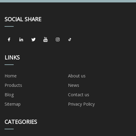
SOCIAL SHARE
LINKS
Home
About us
Products
News
Blog
Contact us
Sitemap
Privacy Policy
CATEGORIES