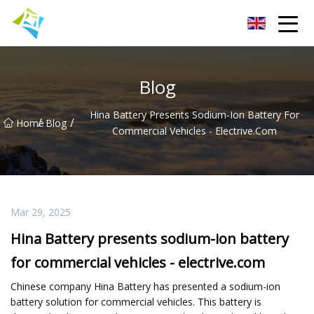
Lanzhou Electric Vehicle Co.,Ltd
Blog
Hina Battery Presents Sodium-Ion Battery For
/
/
Home
Blog
Commercial Vehicles - Electrive.com
Mar 29, 2025
Hina Battery presents sodium-ion battery
for commercial vehicles - electrive.com
Chinese company Hina Battery has presented a sodium-ion
battery solution for commercial vehicles. This battery is