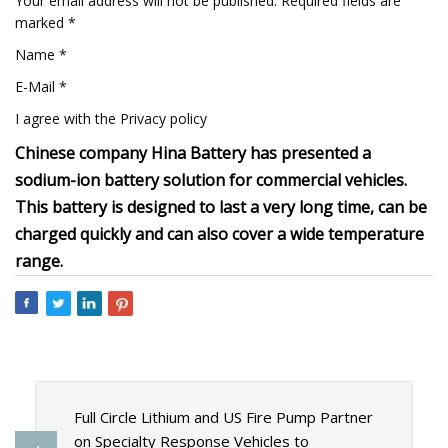
Your email address will not be published. Required fields are
marked *
Name *
E-Mail *
I agree with the Privacy policy
Chinese company Hina Battery has presented a
sodium-ion battery solution for commercial vehicles.
This battery is designed to last a very long time, can be
charged quickly and can also cover a wide temperature
range.
Full Circle Lithium and US Fire Pump Partner
on Specialty Response Vehicles to