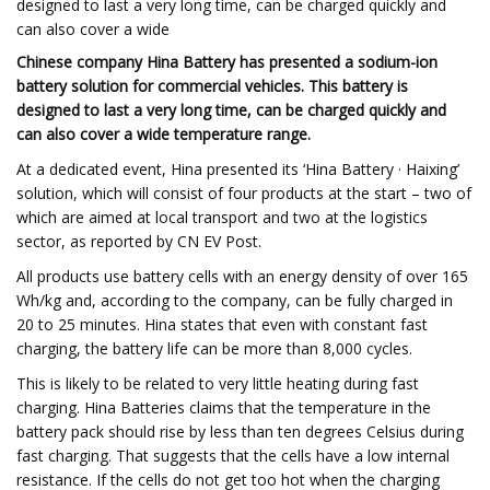
designed to last a very long time, can be charged quickly and
can also cover a wide
Chinese company Hina Battery has presented a sodium-ion
battery solution for commercial vehicles. This battery is
designed to last a very long time, can be charged quickly and
can also cover a wide temperature range.
At a dedicated event, Hina presented its ‘Hina Battery · Haixing’
solution, which will consist of four products at the start – two of
which are aimed at local transport and two at the logistics
sector, as reported by CN EV Post.
All products use battery cells with an energy density of over 165
Wh/kg and, according to the company, can be fully charged in
20 to 25 minutes. Hina states that even with constant fast
charging, the battery life can be more than 8,000 cycles.
This is likely to be related to very little heating during fast
charging. Hina Batteries claims that the temperature in the
battery pack should rise by less than ten degrees Celsius during
fast charging. That suggests that the cells have a low internal
resistance. If the cells do not get too hot when the charging