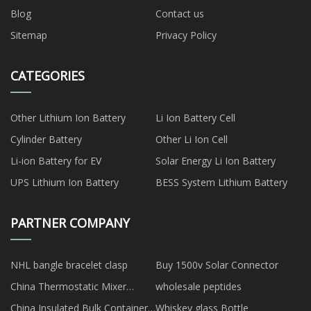
Blog
Contact us
Sitemap
Privacy Policy
CATEGORIES
Other Lithium Ion Battery
Li Ion Battery Cell
Cylinder Battery
Other Li Ion Cell
Li-ion Battery for EV
Solar Energy Li Ion Battery
UPS Lithium Ion Battery
BESS System Lithium Battery
PARTNER COMPANY
NHL bangle bracelet clasp
Buy 1500v Solar Connector
China Thermostatic Mixer
wholesale peptides
Showers Manufacturs
China Insulated Bulk Container
Whiskey glass Bottle