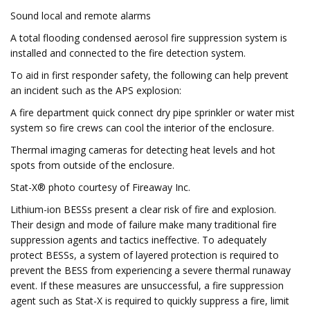
Sound local and remote alarms
A total flooding condensed aerosol fire suppression system is
installed and connected to the fire detection system.
To aid in first responder safety, the following can help prevent
an incident such as the APS explosion:
A fire department quick connect dry pipe sprinkler or water mist
system so fire crews can cool the interior of the enclosure.
Thermal imaging cameras for detecting heat levels and hot
spots from outside of the enclosure.
Stat-X® photo courtesy of Fireaway Inc.
Lithium-ion BESSs present a clear risk of fire and explosion.
Their design and mode of failure make many traditional fire
suppression agents and tactics ineffective. To adequately
protect BESSs, a system of layered protection is required to
prevent the BESS from experiencing a severe thermal runaway
event. If these measures are unsuccessful, a fire suppression
agent such as Stat-X is required to quickly suppress a fire, limit