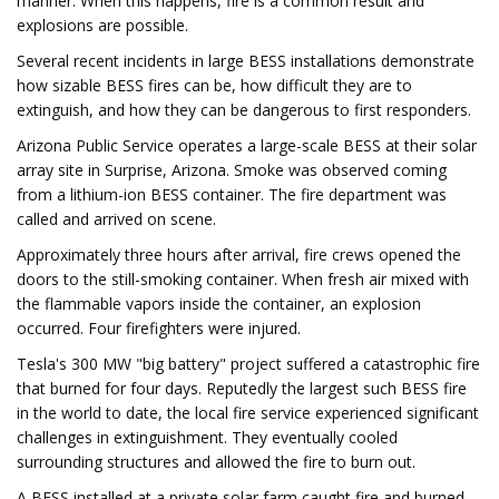
manner. When this happens, fire is a common result and
explosions are possible.
Several recent incidents in large BESS installations demonstrate
how sizable BESS fires can be, how difficult they are to
extinguish, and how they can be dangerous to first responders.
Arizona Public Service operates a large-scale BESS at their solar
array site in Surprise, Arizona. Smoke was observed coming
from a lithium-ion BESS container. The fire department was
called and arrived on scene.
Approximately three hours after arrival, fire crews opened the
doors to the still-smoking container. When fresh air mixed with
the flammable vapors inside the container, an explosion
occurred. Four firefighters were injured.
Tesla's 300 MW "big battery" project suffered a catastrophic fire
that burned for four days. Reputedly the largest such BESS fire
in the world to date, the local fire service experienced significant
challenges in extinguishment. They eventually cooled
surrounding structures and allowed the fire to burn out.
A BESS installed at a private solar farm caught fire and burned