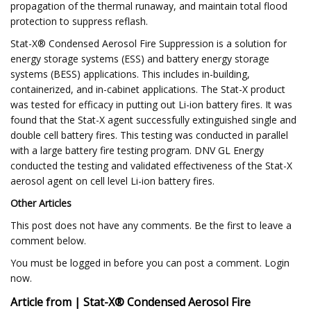
propagation of the thermal runaway, and maintain total flood
protection to suppress reflash.
Stat-X® Condensed Aerosol Fire Suppression is a solution for
energy storage systems (ESS) and battery energy storage
systems (BESS) applications. This includes in-building,
containerized, and in-cabinet applications. The Stat-X product
was tested for efficacy in putting out Li-ion battery fires. It was
found that the Stat-X agent successfully extinguished single and
double cell battery fires. This testing was conducted in parallel
with a large battery fire testing program. DNV GL Energy
conducted the testing and validated effectiveness of the Stat-X
aerosol agent on cell level Li-ion battery fires.
Other Articles
This post does not have any comments. Be the first to leave a
comment below.
You must be logged in before you can post a comment. Login
now.
Article from | Stat-X® Condensed Aerosol Fire