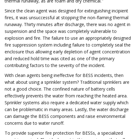
thermal runaway, as are foam and dry chemical."
Since the clean agent was designed for extinguishing incipient
fires, it was unsuccessful at stopping the non-flaming thermal
runaway. Thirty minutes after discharge, there was no agent in
suspension and the space was completely vulnerable to
explosion and fire. The failure to use an appropriately designed
fire suppression system including failure to completely seal the
enclosure thus allowing early depletion of agent concentration
and reduced hold time was cited as one of the primary
contributing factors to the severity of the incident.
With clean agents being ineffective for BESS incidents, then
what about using a sprinkler system? Traditional sprinklers are
not a good choice. The confined nature of battery cells
effectively prevents the water from reaching the heated area.
Sprinkler systems also require a dedicated water supply which
can be problematic in many areas. Lastly, the water discharge
can damage the BESS components and raise environmental
concerns due to water runoff.
To provide superior fire protection for BESSs, a specialized