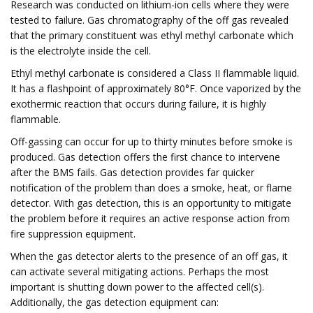
Research was conducted on lithium-ion cells where they were
tested to failure. Gas chromatography of the off gas revealed
that the primary constituent was ethyl methyl carbonate which
is the electrolyte inside the cell.
Ethyl methyl carbonate is considered a Class II flammable liquid.
It has a flashpoint of approximately 80°F. Once vaporized by the
exothermic reaction that occurs during failure, it is highly
flammable.
Off-gassing can occur for up to thirty minutes before smoke is
produced. Gas detection offers the first chance to intervene
after the BMS fails. Gas detection provides far quicker
notification of the problem than does a smoke, heat, or flame
detector. With gas detection, this is an opportunity to mitigate
the problem before it requires an active response action from
fire suppression equipment.
When the gas detector alerts to the presence of an off gas, it
can activate several mitigating actions. Perhaps the most
important is shutting down power to the affected cell(s).
Additionally, the gas detection equipment can: