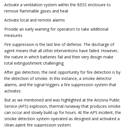
Activate a ventilation system within the BESS enclosure to
remove flammable gases and heat
Activate local and remote alarms
Provide an early warning for operators to take additional
measures
Fire suppression is the last line of defense. The discharge of
agent means that all other interventions have failed. However,
the nature in which batteries fail and their very design make
total extinguishment challenging.
After gas detection, the next opportunity for fire detection is by
the detection of smoke. In this instance, a smoke detector
alarms, and the signal triggers a fire suppression system that
activates.
But as we mentioned and was highlighted at the Arizona Public
Service (APS) explosion, thermal runaway that produces smoke
can occur and slowly build up for hours. At the APS incident, the
smoke detection system operated as designed and activated a
clean-agent fire suppression system.