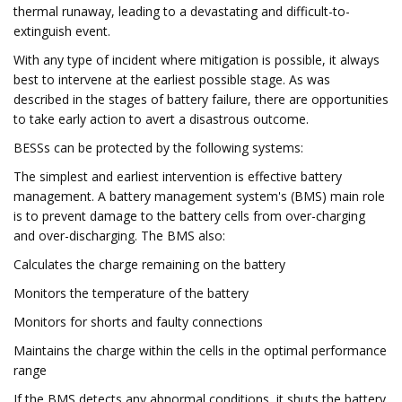
thermal runaway, leading to a devastating and difficult-to-
extinguish event.
With any type of incident where mitigation is possible, it always
best to intervene at the earliest possible stage. As was
described in the stages of battery failure, there are opportunities
to take early action to avert a disastrous outcome.
BESSs can be protected by the following systems:
The simplest and earliest intervention is effective battery
management. A battery management system's (BMS) main role
is to prevent damage to the battery cells from over-charging
and over-discharging. The BMS also:
Calculates the charge remaining on the battery
Monitors the temperature of the battery
Monitors for shorts and faulty connections
Maintains the charge within the cells in the optimal performance
range
If the BMS detects any abnormal conditions, it shuts the battery