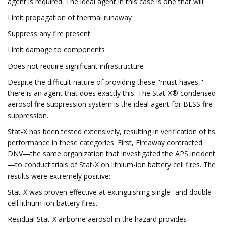
agent is required. The ideal agent in this case is one that will:
Limit propagation of thermal runaway
Suppress any fire present
Limit damage to components
Does not require significant infrastructure
Despite the difficult nature of providing these "must haves,"
there is an agent that does exactly this. The Stat-X® condensed
aerosol fire suppression system is the ideal agent for BESS fire
suppression.
Stat-X has been tested extensively, resulting in verification of its
performance in these categories. First, Fireaway contracted
DNV—the same organization that investigated the APS incident
—to conduct trials of Stat-X on lithium-ion battery cell fires. The
results were extremely positive:
Stat-X was proven effective at extinguishing single- and double-
cell lithium-ion battery fires.
Residual Stat-X airborne aerosol in the hazard provides