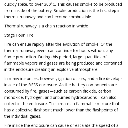
quickly spike, to over 300°C. This causes smoke to be produced
from inside of the battery. Smoke production is the first step in
thermal runaway and can become combustible.
Thermal runaway is a chain reaction in which:
Stage Four: Fire
Fire can ensue rapidly after the evolution of smoke. Or the
thermal runaway event can continue for hours without any
flame production. During this period, large quantities of
flammable vapors and gases are being produced and contained
in the enclosure creating an explosive atmosphere.
In many instances, however, ignition occurs, and a fire develops
inside of the BESS enclosure. As the battery components are
consumed by fire, gases—such as carbon dioxide, carbon
monoxide, hydrogen, and unburned hydrocarbons—can also
collect in the enclosure. This creates a flammable mixture that
has a collective flashpoint much lower than the flashpoints of
the individual gases.
Fire inside the enclosure can cause or escalate the speed of a