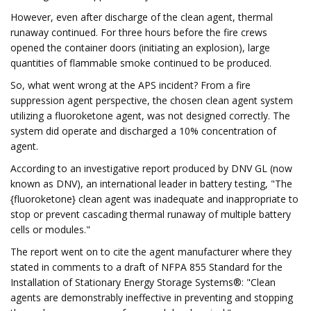
However, even after discharge of the clean agent, thermal
runaway continued. For three hours before the fire crews
opened the container doors (initiating an explosion), large
quantities of flammable smoke continued to be produced.
So, what went wrong at the APS incident? From a fire
suppression agent perspective, the chosen clean agent system
utilizing a fluoroketone agent, was not designed correctly. The
system did operate and discharged a 10% concentration of
agent.
According to an investigative report produced by DNV GL (now
known as DNV), an international leader in battery testing, "The
{fluoroketone} clean agent was inadequate and inappropriate to
stop or prevent cascading thermal runaway of multiple battery
cells or modules."
The report went on to cite the agent manufacturer where they
stated in comments to a draft of NFPA 855 Standard for the
Installation of Stationary Energy Storage Systems®: "Clean
agents are demonstrably ineffective in preventing and stopping