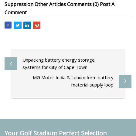
Suppression Other Articles Comments (0) Post A
Comment
Unpacking battery energy storage
systems for City of Cape Town
MG Motor India & Lohum form battery
material supply loop
Your Golf Stadium Perfect Selection