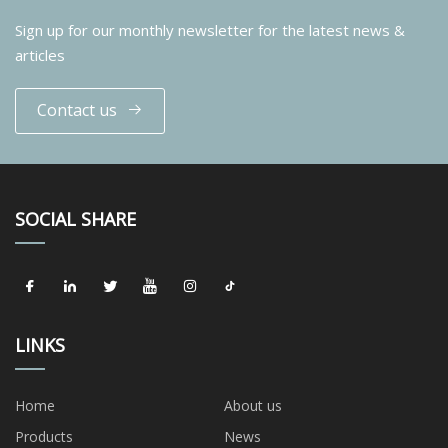
Sign up for our monthly newsletter for the latest news &
articles
Contact us
SOCIAL SHARE
LINKS
Home
About us
Products
News