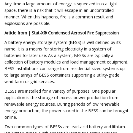
Any time a large amount of energy is squeezed into a tight
space, there is a risk that it will escape in an uncontrolled
manner. When this happens, fire is a common result and
explosions are possible.
Article from | Stat-X® Condensed Aerosol Fire Suppression
A battery energy storage system (BESS) is well defined by its
name. It is a means for storing electricity in a system of
batteries for later use. As a system, BESSs are typically a
collection of battery modules and load management equipment.
BESS installations can range from residential-sized systems up
to large arrays of BESS containers supporting a utility-grade
wind farm or grid services.
BESSs are installed for a variety of purposes. One popular
application is the storage of excess power production from
renewable energy sources. During periods of low renewable
energy production, the power stored in the BESS can be brought
online.
Two common types of BESSs are lead-acid battery and lithium-