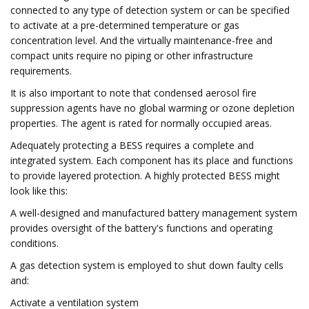
connected to any type of detection system or can be specified
to activate at a pre-determined temperature or gas
concentration level. And the virtually maintenance-free and
compact units require no piping or other infrastructure
requirements.
It is also important to note that condensed aerosol fire
suppression agents have no global warming or ozone depletion
properties. The agent is rated for normally occupied areas.
Adequately protecting a BESS requires a complete and
integrated system. Each component has its place and functions
to provide layered protection. A highly protected BESS might
look like this:
A well-designed and manufactured battery management system
provides oversight of the battery's functions and operating
conditions.
A gas detection system is employed to shut down faulty cells
and:
Activate a ventilation system