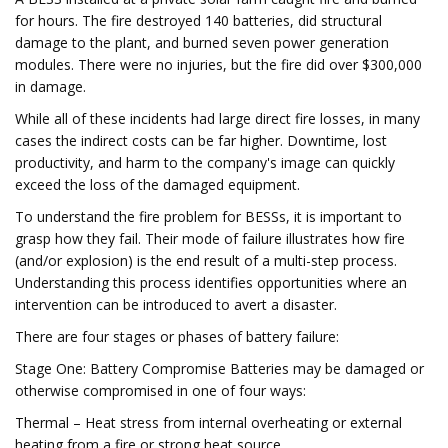
for hours. The fire destroyed 140 batteries, did structural
damage to the plant, and burned seven power generation
modules. There were no injuries, but the fire did over $300,000
in damage.
While all of these incidents had large direct fire losses, in many
cases the indirect costs can be far higher. Downtime, lost
productivity, and harm to the company's image can quickly
exceed the loss of the damaged equipment.
To understand the fire problem for BESSs, it is important to
grasp how they fail. Their mode of failure illustrates how fire
(and/or explosion) is the end result of a multi-step process.
Understanding this process identifies opportunities where an
intervention can be introduced to avert a disaster.
There are four stages or phases of battery failure:
Stage One: Battery Compromise ​Batteries may be damaged or
otherwise compromised in one of four ways:
Thermal – Heat stress from internal overheating or external
heating from a fire or strong heat source.