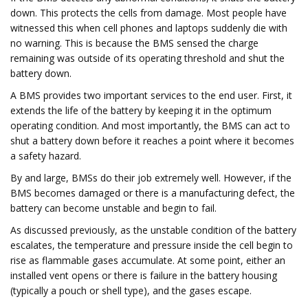
down. This protects the cells from damage. Most people have
witnessed this when cell phones and laptops suddenly die with
no warning. This is because the BMS sensed the charge
remaining was outside of its operating threshold and shut the
battery down.
A BMS provides two important services to the end user. First, it
extends the life of the battery by keeping it in the optimum
operating condition. And most importantly, the BMS can act to
shut a battery down before it reaches a point where it becomes
a safety hazard.
By and large, BMSs do their job extremely well. However, if the
BMS becomes damaged or there is a manufacturing defect, the
battery can become unstable and begin to fail.
As discussed previously, as the unstable condition of the battery
escalates, the temperature and pressure inside the cell begin to
rise as flammable gases accumulate. At some point, either an
installed vent opens or there is failure in the battery housing
(typically a pouch or shell type), and the gases escape.