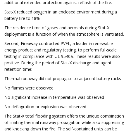
additional extended protection against reflash of the fire.
Stat-X reduced oxygen in an enclosed environment during a
battery fire to 18%.
The residence time of gases and aerosols during Stat-X
deployment is a function of when the atmosphere is ventilated.
Second, Fireaway contracted PVEL, a leader in renewable
energy product and regulatory testing, to perform full-scale
testing in compliance with UL 9540a. These results were also
positive. During the period of Stat-X discharge and agent
retention time:
Thermal runaway did not propagate to adjacent battery racks
No flames were observed
No significant increase in temperature was observed
No deflagration or explosion was observed
The Stat-X total flooding system offers the unique combination
of limiting thermal runaway propagation while also suppressing
and knocking down the fire. The self-contained units can be