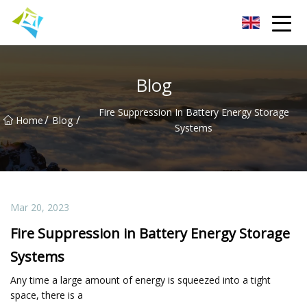
Lanzhou Electric Vehicle Co.,Ltd
Blog
Fire Suppression In Battery Energy Storage
/
/
Home
Blog
Systems
Mar 20, 2023
Fire Suppression in Battery Energy Storage
Systems
Any time a large amount of energy is squeezed into a tight
space, there is a