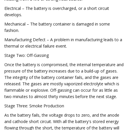
Electrical – The battery is overcharged, or a short circuit
develops.
Mechanical – The battery container is damaged in some
fashion.
Manufacturing Defect – A problem in manufacturing leads to a
thermal or electrical failure event.
Stage Two: Off-Gassing
Once the battery is compromised, the internal temperature and
pressure of the battery increases due to a build-up of gases.
The integrity of the battery container fails, and the gases are
released. The gases are mostly vaporized electrolyte which is
flammable or explosive. Off-gassing can occur for as little as
two minutes to almost thirty minutes before the next stage.
Stage Three: Smoke Production
As the battery fails, the voltage drops to zero, and the anode
and cathode short circuit. With all the battery's stored energy
flowing through the short, the temperature of the battery will