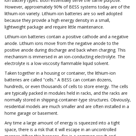
ion battery types. Both essentially serve the same purpose.
However, approximately 90% of BESS systems today are of the
lithium-ion variety. Lithium-ion batteries are so well adopted
because they provide a high energy density in a small,
lightweight package and require little maintenance.
Lithium-ion batteries contain a positive cathode and a negative
anode. Lithium ions move from the negative anode to the
positive anode during discharge and back when charging. This
mechanism is immersed in an ion-conducting electrolyte. The
electrolyte is a low-viscosity flammable liquid solvent.
Taken together in a housing or container, the lithium-ion
batteries are called "cells." A BESS can contain dozens,
hundreds, or even thousands of cells to store energy. The cells
are typically packed in modules held in racks, and the racks are
normally stored in shipping-container-type structures. Obviously,
residential models are much smaller and are often installed in a
home garage or basement.
Any time a large amount of energy is squeezed into a tight
space, there is a risk that it will escape in an uncontrolled