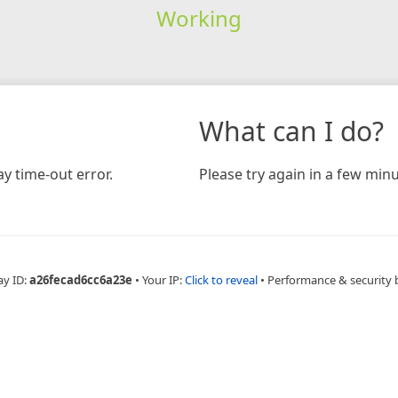
Working
What can I do?
y time-out error.
Please try again in a few minu
ay ID:
a26fecad6cc6a23e
•
Your IP:
Click to reveal
•
Performance & security 