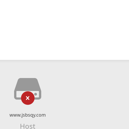
www.jsbsqy.com
Host