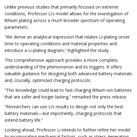
Unlike previous studies that primarily focused on extreme
conditions, Professor Li’s model allows for the investigation of
lithium plating across a much broader spectrum of operating
parameters.
“We derive an analytical expression that relates Li-plating onset
time to operating conditions and material properties and
introduce a Li-plating diagram,” highlighted the study.
This comprehensive approach provides a more complete
understanding of the phenomenon and its triggers. It offers
valuable guidance for designing both advanced battery materials
and, crucially, optimized charging protocols.
“This knowledge could lead to fast-charging lithium-ion batteries
that are safer and longer-lasting,” remarked the press release.
“Researchers can use Li’s results to design not only the best
battery materials—but importantly, charging protocols that
extend battery life.”
Looking ahead, Professor Li intends to further refine her model
by incorporating mechanical factors, such as stress generation