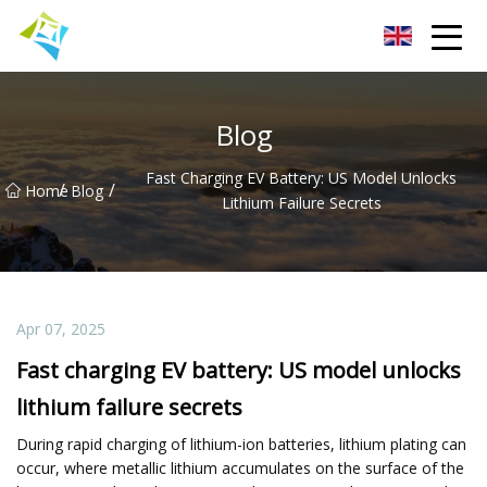
Lanzhou Electric Vehicle Co.,Ltd
Blog
Fast Charging EV Battery: US Model Unlocks
/
/
Home
Blog
Lithium Failure Secrets
Apr 07, 2025
Fast charging EV battery: US model unlocks
lithium failure secrets
During rapid charging of lithium-ion batteries, lithium plating can
occur, where metallic lithium accumulates on the surface of the