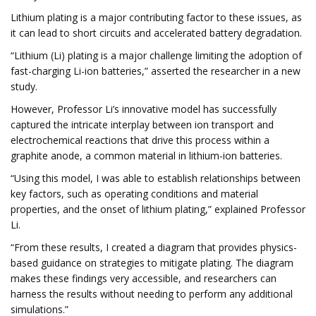
Lithium plating is a major contributing factor to these issues, as
it can lead to short circuits and accelerated battery degradation.
“Lithium (Li) plating is a major challenge limiting the adoption of
fast-charging Li-ion batteries,” asserted the researcher in a new
study.
However, Professor Li’s innovative model has successfully
captured the intricate interplay between ion transport and
electrochemical reactions that drive this process within a
graphite anode, a common material in lithium-ion batteries.
“Using this model, I was able to establish relationships between
key factors, such as operating conditions and material
properties, and the onset of lithium plating,” explained Professor
Li.
“From these results, I created a diagram that provides physics-
based guidance on strategies to mitigate plating. The diagram
makes these findings very accessible, and researchers can
harness the results without needing to perform any additional
simulations.”