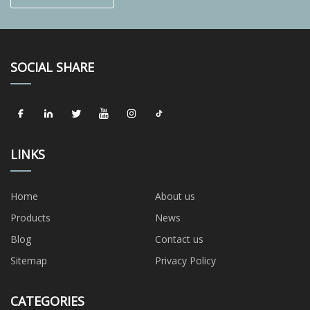
SOCIAL SHARE
LINKS
Home
About us
Products
News
Blog
Contact us
Sitemap
Privacy Policy
CATEGORIES