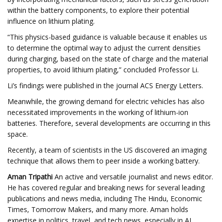
within the battery components, to explore their potential
influence on lithium plating.
“This physics-based guidance is valuable because it enables us
to determine the optimal way to adjust the current densities
during charging, based on the state of charge and the material
properties, to avoid lithium plating,” concluded Professor Li.
Li’s findings were published in the journal ACS Energy Letters.
Meanwhile, the growing demand for electric vehicles has also
necessitated improvements in the working of lithium-ion
batteries. Therefore, several developments are occurring in this
space.
Recently, a team of scientists in the US discovered an imaging
technique that allows them to peer inside a working battery.
Aman Tripathi
An active and versatile journalist and news editor.
He has covered regular and breaking news for several leading
publications and news media, including The Hindu, Economic
Times, Tomorrow Makers, and many more. Aman holds
expertise in politics, travel, and tech news, especially in AI,