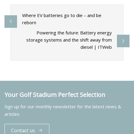
Where EV batteries go to die – and be
reborn
Powering the future: Battery energy
storage systems and the shift away from
diesel | ITWeb
Your Golf Stadium Perfect Selection
Sign up for our monthly newsletter for the latest news &
articles
Contact us