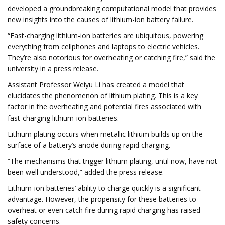
developed a groundbreaking computational model that provides
new insights into the causes of lithium-ion battery failure.
“Fast-charging lithium-ion batteries are ubiquitous, powering
everything from cellphones and laptops to electric vehicles.
They’re also notorious for overheating or catching fire,” said the
university in a press release.
Assistant Professor Weiyu Li has created a model that
elucidates the phenomenon of lithium plating. This is a key
factor in the overheating and potential fires associated with
fast-charging lithium-ion batteries.
Lithium plating occurs when metallic lithium builds up on the
surface of a battery’s anode during rapid charging.
“The mechanisms that trigger lithium plating, until now, have not
been well understood,” added the press release.
Lithium-ion batteries’ ability to charge quickly is a significant
advantage. However, the propensity for these batteries to
overheat or even catch fire during rapid charging has raised
safety concerns.