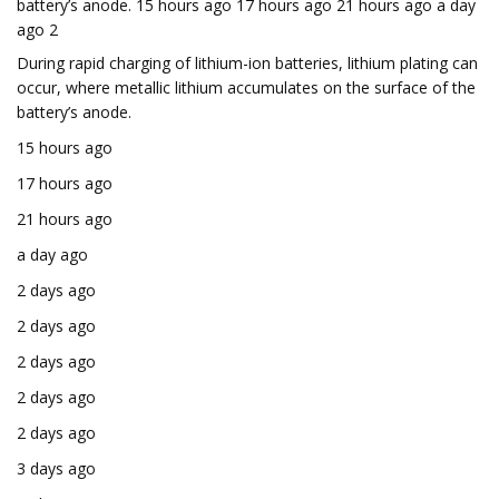
battery’s anode. 15 hours ago 17 hours ago 21 hours ago a day
ago 2
During rapid charging of lithium-ion batteries, lithium plating can
occur, where metallic lithium accumulates on the surface of the
battery’s anode.
15 hours ago
17 hours ago
21 hours ago
a day ago
2 days ago
2 days ago
2 days ago
2 days ago
2 days ago
3 days ago