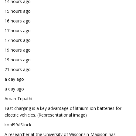
14 hours ago
15 hours ago
16 hours ago
17 hours ago
17 hours ago
19 hours ago
19 hours ago
21 hours ago
a day ago
a day ago
Aman Tripathi
Fast charging is a key advantage of lithium-ion batteries for
electric vehicles. (Representational image)
kool99/iStock
A researcher at the University of Wisconsin-Madison has