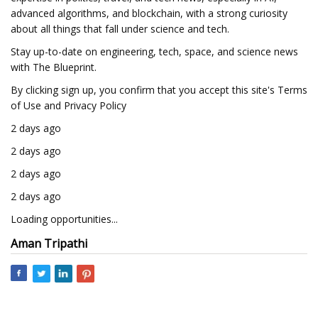
advanced algorithms, and blockchain, with a strong curiosity
about all things that fall under science and tech.
Stay up-to-date on engineering, tech, space, and science news
with The Blueprint.
By clicking sign up, you confirm that you accept this site's Terms
of Use and Privacy Policy
2 days ago
2 days ago
2 days ago
2 days ago
Loading opportunities...
Aman Tripathi