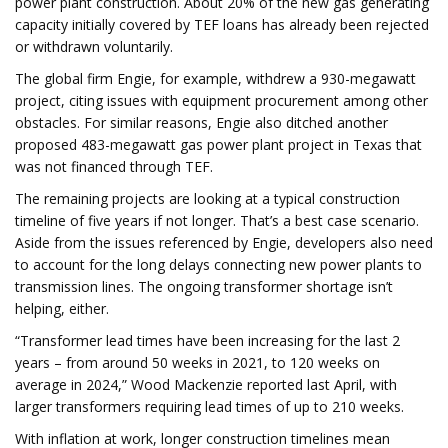
power plant construction. About 20% of the new gas generating
capacity initially covered by TEF loans has already been rejected
or withdrawn voluntarily.
The global firm Engie, for example, withdrew a 930-megawatt
project, citing issues with equipment procurement among other
obstacles. For similar reasons, Engie also ditched another
proposed 483-megawatt gas power plant project in Texas that
was not financed through TEF.
The remaining projects are looking at a typical construction
timeline of five years if not longer. That’s a best case scenario.
Aside from the issues referenced by Engie, developers also need
to account for the long delays connecting new power plants to
transmission lines. The ongoing transformer shortage isn’t
helping, either.
“Transformer lead times have been increasing for the last 2
years – from around 50 weeks in 2021, to 120 weeks on
average in 2024,” Wood Mackenzie reported last April, with
larger transformers requiring lead times of up to 210 weeks.
With inflation at work, longer construction timelines mean