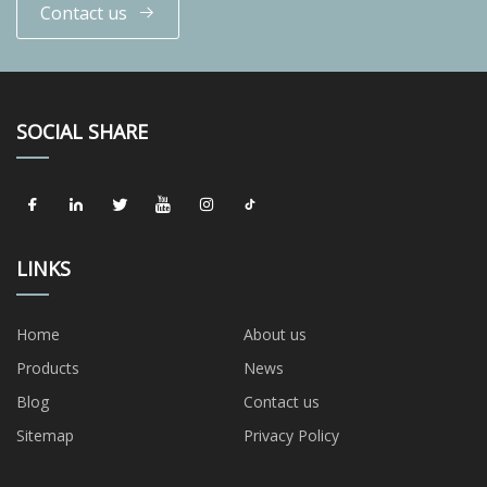
Contact us
SOCIAL SHARE
LINKS
Home
About us
Products
News
Blog
Contact us
Sitemap
Privacy Policy