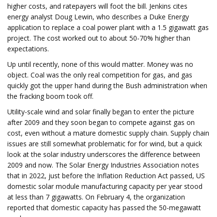
higher costs, and ratepayers will foot the bill. Jenkins cites
energy analyst Doug Lewin, who describes a Duke Energy
application to replace a coal power plant with a 1.5 gigawatt gas
project. The cost worked out to about 50-70% higher than
expectations.
Up until recently, none of this would matter. Money was no
object. Coal was the only real competition for gas, and gas
quickly got the upper hand during the Bush administration when
the fracking boom took off.
Utility-scale wind and solar finally began to enter the picture
after 2009 and they soon began to compete against gas on
cost, even without a mature domestic supply chain. Supply chain
issues are still somewhat problematic for for wind, but a quick
look at the solar industry underscores the difference between
2009 and now. The Solar Energy Industries Association notes
that in 2022, just before the Inflation Reduction Act passed, US
domestic solar module manufacturing capacity per year stood
at less than 7 gigawatts. On February 4, the organization
reported that domestic capacity has passed the 50-megawatt