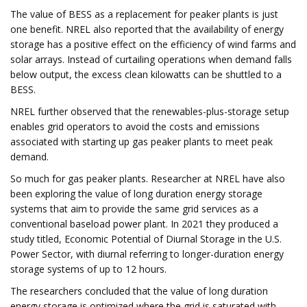
The value of BESS as a replacement for peaker plants is just
one benefit. NREL also reported that the availability of energy
storage has a positive effect on the efficiency of wind farms and
solar arrays. Instead of curtailing operations when demand falls
below output, the excess clean kilowatts can be shuttled to a
BESS.
NREL further observed that the renewables-plus-storage setup
enables grid operators to avoid the costs and emissions
associated with starting up gas peaker plants to meet peak
demand.
So much for gas peaker plants. Researcher at NREL have also
been exploring the value of long duration energy storage
systems that aim to provide the same grid services as a
conventional baseload power plant. In 2021 they produced a
study titled, Economic Potential of Diurnal Storage in the U.S.
Power Sector, with diurnal referring to longer-duration energy
storage systems of up to 12 hours.
The researchers concluded that the value of long duration
energy storage is optimized where the grid is saturated with