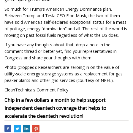
So much for Trump’s American Energy Dominance plan.
Between Trump and Tesla CEO Elon Musk, the two of them
have sold America’s self-declared exceptional status for a mess
of pottage, energy “domination” and all. The rest of the world is
moving on past fossil fuels regardless of what the US does.
If you have any thoughts about that, drop a note in the
comment thread or better yet, find your representatives in
Congress and share your thoughts with them.
Photo (cropped): Researchers are zeroing in on the value of
utility-scale energy storage systems as a replacement for gas
peaker plants and other grid services (courtesy of NREL).
CleanTechnica's Comment Policy
Chip in a few dollars a month to help support
independent cleantech coverage that helps to
accelerate the cleantech revolution!