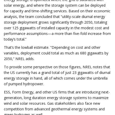
solar energy, and where the storage system can be deployed
for capacity and time-shifting services. Based on their economic
analysis, the team concluded that “utility-scale diurnal energy
storage deployment grows significantly through 2050, totaling
over 125 gigawatts of installed capacity in the modest cost and
performance assumptions—a more than five-fold increase from
today’s total.”
That’s the lowball estimate. “Depending on cost and other
variables, deployment could total as much as 680 gigawatts by
2050,” NREL adds.
To provide some perspective on those figures, NREL notes that
the US currently has a grand total of just 23 gigawatts of diurnal
energy storage in hand, all of which comes under the umbrella
of pumped hydropower.
ESS, Form Energy, and other US firms that are introducing next-
generation, long duration energy storage systems to maximize
wind and solar resources. Gas stakeholders also face new
competition from advanced geothermal energy systems and
green hydrogen as well.