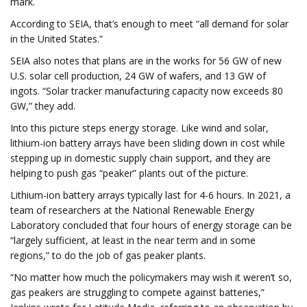
mark.
According to SEIA, that’s enough to meet “all demand for solar
in the United States.”
SEIA also notes that plans are in the works for 56 GW of new
U.S. solar cell production, 24 GW of wafers, and 13 GW of
ingots. “Solar tracker manufacturing capacity now exceeds 80
GW,” they add.
Into this picture steps energy storage. Like wind and solar,
lithium-ion battery arrays have been sliding down in cost while
stepping up in domestic supply chain support, and they are
helping to push gas “peaker” plants out of the picture.
Lithium-ion battery arrays typically last for 4-6 hours. In 2021, a
team of researchers at the National Renewable Energy
Laboratory concluded that four hours of energy storage can be
“largely sufficient, at least in the near term and in some
regions,” to do the job of gas peaker plants.
“No matter how much the policymakers may wish it weren’t so,
gas peakers are struggling to compete against batteries,”