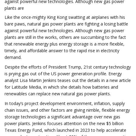
against powerful new technologies. Although new gas power
plants are
Like the once-mighty King Kong swatting at airplanes with his
bare paws, natural gas power plants are fighting a losing battle
against powerful new technologies. Although new gas power
plants are still in the works, others are succumbing to the fact
that renewable energy plus energy storage is a more flexible,
timely, and affordable answer to the rapid rise in electricity
demand.
Despite the efforts of President Trump, 21st century technology
is prying gas out of the US power generation profile. Energy
analyst Lisa Martin Jenkins teases out the details in a new article
for Latitude Media, in which she details how batteries and
renewables can replace new natural gas power plants.
In today’s project development environment, inflation, supply
chain issues, and other factors are giving nimble, flexible energy
storage technologies a significant advantage over new gas
power plants. Jenkins focuses attention on the new $5 billion
Texas Energy Fund, which launched in 2023 to help accelerate