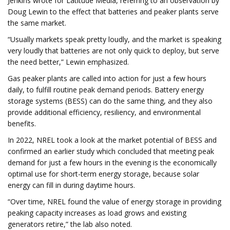
Jenkins wrote for Latitude Media, referring to an observation by
Doug Lewin to the effect that batteries and peaker plants serve
the same market.
“Usually markets speak pretty loudly, and the market is speaking
very loudly that batteries are not only quick to deploy, but serve
the need better,” Lewin emphasized.
Gas peaker plants are called into action for just a few hours
daily, to fulfill routine peak demand periods. Battery energy
storage systems (BESS) can do the same thing, and they also
provide additional efficiency, resiliency, and environmental
benefits.
In 2022, NREL took a look at the market potential of BESS and
confirmed an earlier study which concluded that meeting peak
demand for just a few hours in the evening is the economically
optimal use for short-term energy storage, because solar
energy can fill in during daytime hours.
“Over time, NREL found the value of energy storage in providing
peaking capacity increases as load grows and existing
generators retire,” the lab also noted.