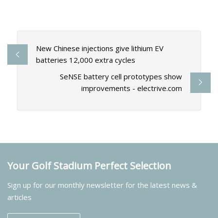
New Chinese injections give lithium EV
batteries 12,000 extra cycles
SeNSE battery cell prototypes show
improvements - electrive.com
Your Golf Stadium Perfect Selection
Sign up for our monthly newsletter for the latest news &
articles