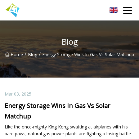
Lanzhou Electric Vehicle Co.,Ltd
Blog
/
/
Home
Blog
Energy Storage Wins In Gas Vs Solar Matchup
Mar 03, 2025
Energy Storage Wins In Gas Vs Solar
Matchup
Like the once-mighty King Kong swatting at airplanes with his
bare paws, natural gas power plants are fighting a losing battle