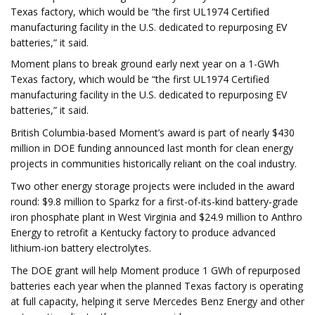
Texas factory, which would be “the first UL1974 Certified
manufacturing facility in the U.S. dedicated to repurposing EV
batteries,” it said.
Moment plans to break ground early next year on a 1-GWh
Texas factory, which would be “the first UL1974 Certified
manufacturing facility in the U.S. dedicated to repurposing EV
batteries,” it said.
British Columbia-based Moment’s award is part of nearly $430
million in DOE funding announced last month for clean energy
projects in communities historically reliant on the coal industry.
Two other energy storage projects were included in the award
round: $9.8 million to Sparkz for a first-of-its-kind battery-grade
iron phosphate plant in West Virginia and $24.9 million to Anthro
Energy to retrofit a Kentucky factory to produce advanced
lithium-ion battery electrolytes.
The DOE grant will help Moment produce 1 GWh of repurposed
batteries each year when the planned Texas factory is operating
at full capacity, helping it serve Mercedes Benz Energy and other