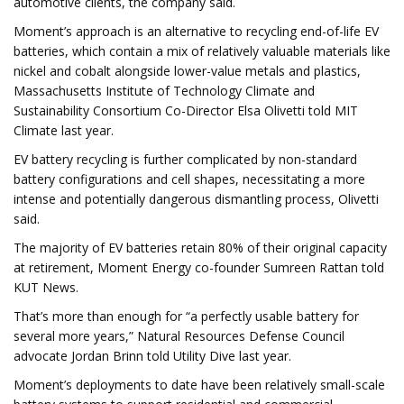
automotive clients, the company said.
Moment’s approach is an alternative to recycling end-of-life EV
batteries, which contain a mix of relatively valuable materials like
nickel and cobalt alongside lower-value metals and plastics,
Massachusetts Institute of Technology Climate and
Sustainability Consortium Co-Director Elsa Olivetti told MIT
Climate last year.
EV battery recycling is further complicated by non-standard
battery configurations and cell shapes, necessitating a more
intense and potentially dangerous dismantling process, Olivetti
said.
The majority of EV batteries retain 80% of their original capacity
at retirement, Moment Energy co-founder Sumreen Rattan told
KUT News.
That’s more than enough for “a perfectly usable battery for
several more years,” Natural Resources Defense Council
advocate Jordan Brinn told Utility Dive last year.
Moment’s deployments to date have been relatively small-scale