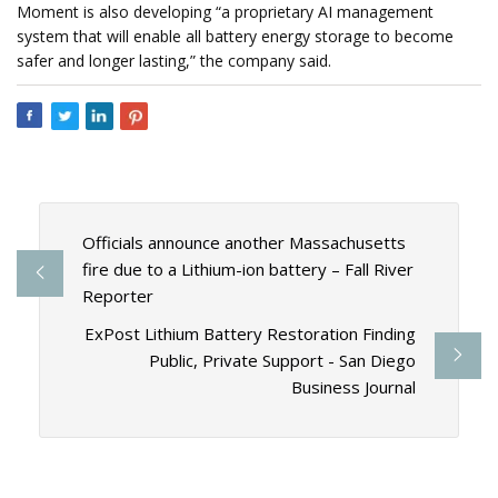
Moment is also developing “a proprietary AI management
system that will enable all battery energy storage to become
safer and longer lasting,” the company said.
Officials announce another Massachusetts
fire due to a Lithium-ion battery – Fall River
Reporter
ExPost Lithium Battery Restoration Finding
Public, Private Support - San Diego
Business Journal