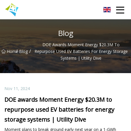
Lanzhou Electric Vehicle Co.,Ltd
Blog
DOE Awards Moment Energy $20.3M To
/
/
Home
Blog
Repurpose Used EV Batteries For Energy Storage
Systems | Utility Dive
Nov 11, 2024
DOE awards Moment Energy $20.3M to
repurpose used EV batteries for energy
storage systems | Utility Dive
Moment plans to break ground early next year on a 1-GWh