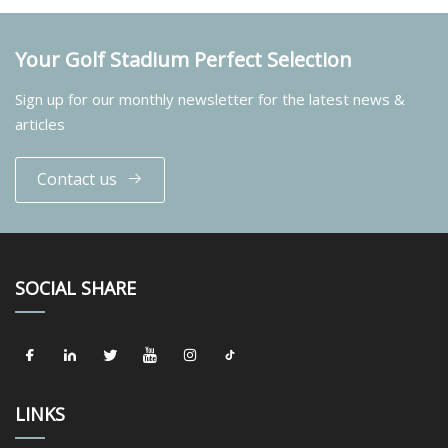
Your Golf Stadium Perfect Selection
Sign up for our monthly newsletter for the latest news &
articles
Contact us
SOCIAL SHARE
LINKS