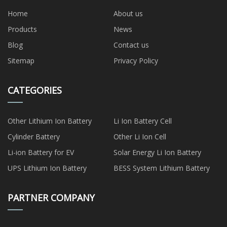
Home
About us
Products
News
Blog
Contact us
Sitemap
Privacy Policy
CATEGORIES
Other Lithium Ion Battery
Li Ion Battery Cell
Cylinder Battery
Other Li Ion Cell
Li-ion Battery for EV
Solar Energy Li Ion Battery
UPS Lithium Ion Battery
BESS System Lithium Battery
PARTNER COMPANY