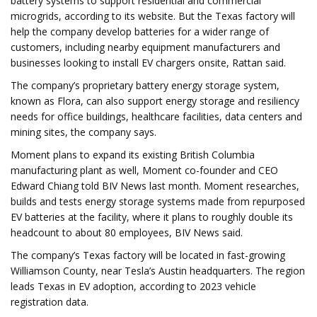
battery systems to support residential and commercial
microgrids, according to its website. But the Texas factory will
help the company develop batteries for a wider range of
customers, including nearby equipment manufacturers and
businesses looking to install EV chargers onsite, Rattan said.
The company’s proprietary battery energy storage system,
known as Flora, can also support energy storage and resiliency
needs for office buildings, healthcare facilities, data centers and
mining sites, the company says.
Moment plans to expand its existing British Columbia
manufacturing plant as well, Moment co-founder and CEO
Edward Chiang told BIV News last month. Moment researches,
builds and tests energy storage systems made from repurposed
EV batteries at the facility, where it plans to roughly double its
headcount to about 80 employees, BIV News said.
The company’s Texas factory will be located in fast-growing
Williamson County, near Tesla’s Austin headquarters. The region
leads Texas in EV adoption, according to 2023 vehicle
registration data.