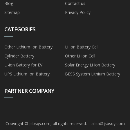
Blog
Contact us
Sitemap
Privacy Policy
CATEGORIES
Other Lithium Ion Battery
Li Ion Battery Cell
Cylinder Battery
Other Li Ion Cell
Li-ion Battery for EV
Solar Energy Li Ion Battery
UPS Lithium Ion Battery
BESS System Lithium Battery
PARTNER COMPANY
Copyright © jsbsqy.com, all rights reserved.
ailsa@jsbsqy.com