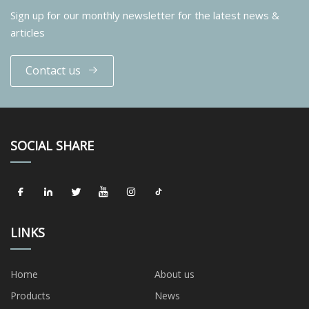
Sign up for our monthly newsletter for the latest news &
articles
Contact us
SOCIAL SHARE
LINKS
Home
About us
Products
News