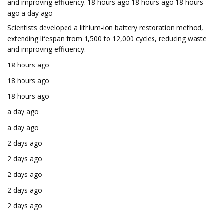
and improving efficiency. 18 hours ago 18 hours ago 18 hours
ago a day ago
Scientists developed a lithium-ion battery restoration method,
extending lifespan from 1,500 to 12,000 cycles, reducing waste
and improving efficiency.
18 hours ago
18 hours ago
18 hours ago
a day ago
a day ago
2 days ago
2 days ago
2 days ago
2 days ago
2 days ago