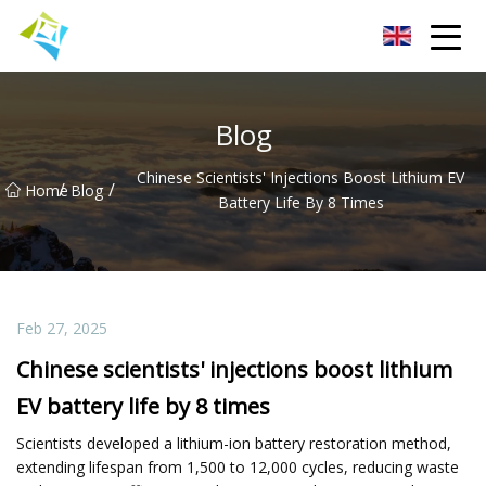
Lanzhou Electric Vehicle Co.,Ltd
Blog
Chinese Scientists' Injections Boost Lithium EV
/
/
Home
Blog
Battery Life By 8 Times
Feb 27, 2025
Chinese scientists' injections boost lithium
EV battery life by 8 times
Scientists developed a lithium-ion battery restoration method,
extending lifespan from 1,500 to 12,000 cycles, reducing waste