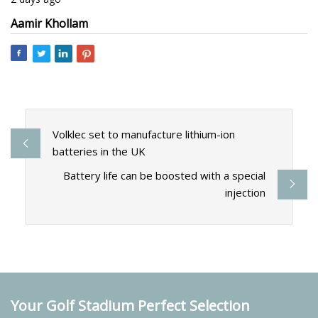
Aamir Khollam
Volklec set to manufacture lithium-ion
batteries in the UK
Battery life can be boosted with a special
injection
Your Golf Stadium Perfect Selection