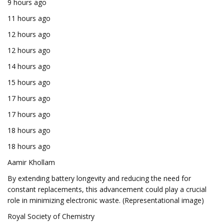
9 hours ago
11 hours ago
12 hours ago
12 hours ago
14 hours ago
15 hours ago
17 hours ago
17 hours ago
18 hours ago
18 hours ago
Aamir Khollam
By extending battery longevity and reducing the need for
constant replacements, this advancement could play a crucial
role in minimizing electronic waste. (Representational image)
Royal Society of Chemistry