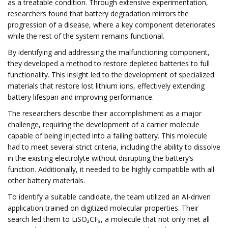
as a treatable condition. Through extensive experimentation,
researchers found that battery degradation mirrors the
progression of a disease, where a key component deteriorates
while the rest of the system remains functional.
By identifying and addressing the malfunctioning component,
they developed a method to restore depleted batteries to full
functionality. This insight led to the development of specialized
materials that restore lost lithium ions, effectively extending
battery lifespan and improving performance.
The researchers describe their accomplishment as a major
challenge, requiring the development of a carrier molecule
capable of being injected into a failing battery. This molecule
had to meet several strict criteria, including the ability to dissolve
in the existing electrolyte without disrupting the battery’s
function. Additionally, it needed to be highly compatible with all
other battery materials.
To identify a suitable candidate, the team utilized an AI-driven
application trained on digitized molecular properties. Their
search led them to LiSO₂CF₃, a molecule that not only met all