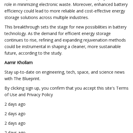
role in minimizing electronic waste. Moreover, enhanced battery
efficiency could lead to more reliable and cost-effective energy
storage solutions across multiple industries.
This breakthrough sets the stage for new possibilities in battery
technology. As the demand for efficient energy storage
continues to rise, refining and expanding rejuvenation methods
could be instrumental in shaping a cleaner, more sustainable
future, according to the study.
Aamir Khollam
Stay up-to-date on engineering, tech, space, and science news
with The Blueprint.
By clicking sign up, you confirm that you accept this site's Terms
of Use and Privacy Policy
2 days ago
2 days ago
2 days ago
2 days ago