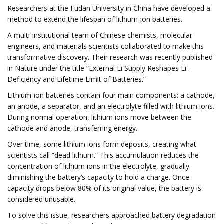
Researchers at the Fudan University in China have developed a
method to extend the lifespan of lithium-ion batteries.
A multi-institutional team of Chinese chemists, molecular
engineers, and materials scientists collaborated to make this
transformative discovery. Their research was recently published
in Nature under the title “External Li Supply Reshapes Li-
Deficiency and Lifetime Limit of Batteries.”
Lithium-ion batteries contain four main components: a cathode,
an anode, a separator, and an electrolyte filled with lithium ions.
During normal operation, lithium ions move between the
cathode and anode, transferring energy.
Over time, some lithium ions form deposits, creating what
scientists call “dead lithium.” This accumulation reduces the
concentration of lithium ions in the electrolyte, gradually
diminishing the battery’s capacity to hold a charge. Once
capacity drops below 80% of its original value, the battery is
considered unusable.
To solve this issue, researchers approached battery degradation