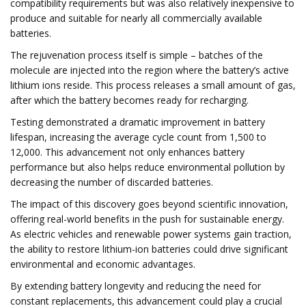
compatibility requirements but was also relatively inexpensive to
produce and suitable for nearly all commercially available
batteries.
The rejuvenation process itself is simple – batches of the
molecule are injected into the region where the battery’s active
lithium ions reside. This process releases a small amount of gas,
after which the battery becomes ready for recharging.
Testing demonstrated a dramatic improvement in battery
lifespan, increasing the average cycle count from 1,500 to
12,000. This advancement not only enhances battery
performance but also helps reduce environmental pollution by
decreasing the number of discarded batteries.
The impact of this discovery goes beyond scientific innovation,
offering real-world benefits in the push for sustainable energy.
As electric vehicles and renewable power systems gain traction,
the ability to restore lithium-ion batteries could drive significant
environmental and economic advantages.
By extending battery longevity and reducing the need for
constant replacements, this advancement could play a crucial