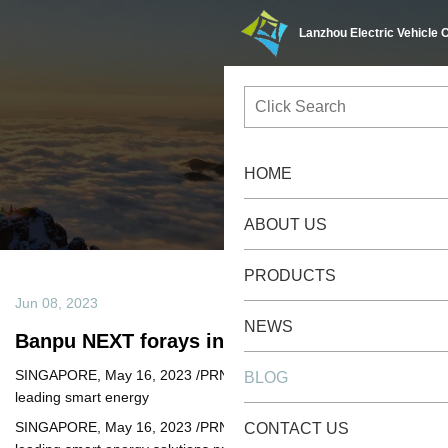
Lanzhou Electric Vehicle Co.,Ltd
Blog
/
/
Home
Blog
Banpu NEXT Forays Into Asia
Jun 08, 2023
Banpu NEXT forays into Asia
SINGAPORE, May 16, 2023 /PRNewswire/ -- Banpu NEXT, a
leading smart energy
SINGAPORE, May 16, 2023 /PRNewswire/ -- Banpu NEXT, a