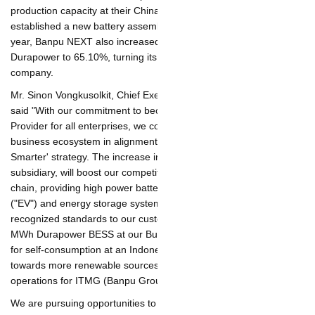
production capacity at their China manufacturing plant and
established a new battery assembly plant in Thailand. Earlier this
year, Banpu NEXT also increased its existing shareholding in
Durapower to 65.10%, turning its status into Durapower's
parent company.
Mr. Sinon Vongkusolkit, Chief Executive Officer of Banpu NEXT,
said "With our commitment to become the Net-Zero Energy
Provider for all enterprises, we continue to strengthen our
business ecosystem in alignment with Banpu Group's 'Greener
& Smarter' strategy. The increase in shareholding in Durapower,
our subsidiary, will boost our competitiveness in the battery
value chain, providing high power battery solutions for electric
vehicles ("EV") and energy storage systems ("ESS") with
internationally recognized standards to our customers. Recently,
we installed a 1 MWh Durapower BESS at our Bunyut Solar PV
Hybrid power plant for self-consumption at an Indonesian
mining site to transition towards more renewable sources to
decarbonize the mine site operations for ITMG (Banpu Group's
subsidiary).