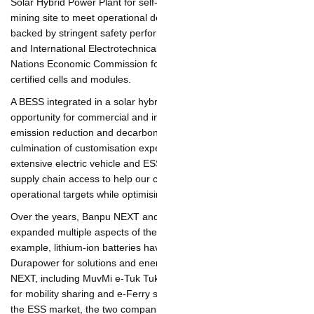
Solar Hybrid Power Plant for self-consumption at an Indonesian
mining site to meet operational demands. The systems are
backed by stringent safety performance with multi-tier
safeguards, and International Electrotechnical Commission
("IEC") and United Nations Economic Commission for Europe
Regulation ("UN ECE") certified cells and modules.
A BESS integrated in a solar hybrid system is an effective
opportunity for commercial and industrial operators to meet
emission reduction and decarbonization targets. The BESS is the
culmination of customisation expertise from Durapower's
extensive electric vehicle and ESS experience, and regionalised
supply chain access to help our customers meet their rigorous
operational targets while optimising budgets and timelines.
Over the years, Banpu NEXT and Durapower have jointly
expanded multiple aspects of their energy storage business. For
example, lithium-ion batteries have been sourced from
Durapower for solutions and energy services provided by Banpu
NEXT, including MuvMi e-Tuk Tuk for Ride Sharing, electric cars
for mobility sharing and e-Ferry services. To support inroads
into the ESS market, the two companies also increased battery