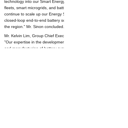
We are pursuing opportunities to integrate Durapower's battery
technology into our Smart Energy Solutions offering, such as EV
fleets, smart microgrids, and battery farms. Furthermore, we will
continue to scale up our Energy Storage business and offer
closed-loop end-to-end battery solutions to our customers
across the region." Mr. Sinon concluded.
Mr. Kelvin Lim, Group Chief Executive Officer of Durapower, said
"Our expertise in the development of battery materials, design
and manufacturing of battery systems as well as lithium-ion
battery technologies will propel business expansion with Banpu
NEXT. With a strong focus and attention on sustainable energy
transition, we are extending our proven products and service
offerings to commercial and industrial operators of renewable
energy power plants across the Asia-Pacific region to help them
meet their emission reduction and decarbonization targets.
Durapower's BESS, designed with strong an engineering focus
to achieve high power and high energy performance, has
maintained a perfect safety track record over the past decade."
To find out more about Durapower's battery energy storage
solutions and related technologies, please visit Durapower's