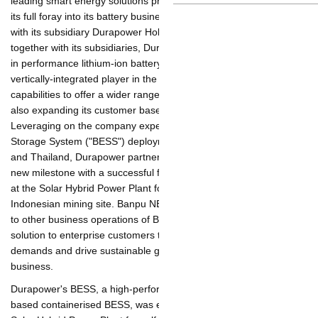
leading smart energy solutions provider in Asia-Pacific, is making
its full foray into its battery business as the company joins
forces with its subsidiary Durapower Holdings Pte Ltd
("Durapower" and together with its subsidiaries, Durapower
Group), a global leader in performance lithium-ion battery
storage solutions, to become a vertically-integrated player in the
battery business and build up its capabilities to offer a wider
range of products and services, while also expanding its
customer base across the Asia-Pacific region. Leveraging on the
company experience with Battery Energy Storage System
("BESS") deployments in Singapore, Malaysia and Thailand,
Durapower partnered Banpu NEXT to achieve a new milestone
with a successful first rollout of the BESS installed at the Solar
Hybrid Power Plant for self-consumption at an Indonesian
mining site. Banpu NEXT is now set to introduce BESS to other
business operations of Banpu Group and offer this solution to
enterprise customers to support the growing market demands
and drive sustainable growth of the company's battery business.
Durapower's BESS, a high-performance, liquid-cooled, lithium-
ion based containerised BESS, was established at Banpu NEXT's