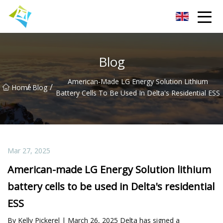
Lanzhou Electric Vehicle Co.,Ltd
Blog
American-Made LG Energy Solution Lithium
/
/
Home
Blog
Battery Cells To Be Used In Delta's Residential ESS
Mar 27, 2025
American-made LG Energy Solution lithium
battery cells to be used in Delta's residential
ESS
By Kelly Pickerel | March 26, 2025 Delta has signed a