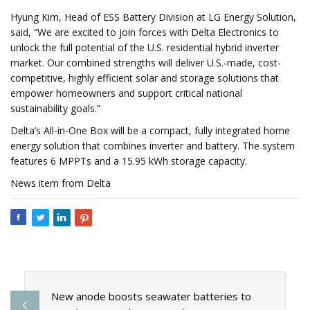
Hyung Kim, Head of ESS Battery Division at LG Energy Solution,
said, “We are excited to join forces with Delta Electronics to
unlock the full potential of the U.S. residential hybrid inverter
market. Our combined strengths will deliver U.S.-made, cost-
competitive, highly efficient solar and storage solutions that
empower homeowners and support critical national
sustainability goals.”
Delta’s All-in-One Box will be a compact, fully integrated home
energy solution that combines inverter and battery. The system
features 6 MPPTs and a 15.95 kWh storage capacity.
News item from Delta
New anode boosts seawater batteries to