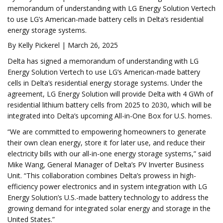
memorandum of understanding with LG Energy Solution Vertech
to use LG’s American-made battery cells in Delta’s residential
energy storage systems.
By Kelly Pickerel | March 26, 2025
Delta has signed a memorandum of understanding with LG
Energy Solution Vertech to use LG’s American-made battery
cells in Delta’s residential energy storage systems. Under the
agreement, LG Energy Solution will provide Delta with 4 GWh of
residential lithium battery cells from 2025 to 2030, which will be
integrated into Delta’s upcoming All-in-One Box for U.S. homes.
“We are committed to empowering homeowners to generate
their own clean energy, store it for later use, and reduce their
electricity bills with our all-in-one energy storage systems,” said
Mike Wang, General Manager of Delta’s PV Inverter Business
Unit. “This collaboration combines Delta’s prowess in high-
efficiency power electronics and in system integration with LG
Energy Solution’s U.S.-made battery technology to address the
growing demand for integrated solar energy and storage in the
United States.”