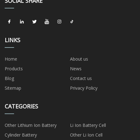
SOCIAL SHARE
LINKS
Home
About us
Products
News
Blog
Contact us
Sitemap
Privacy Policy
CATEGORIES
Other Lithium Ion Battery
Li Ion Battery Cell
Cylinder Battery
Other Li Ion Cell