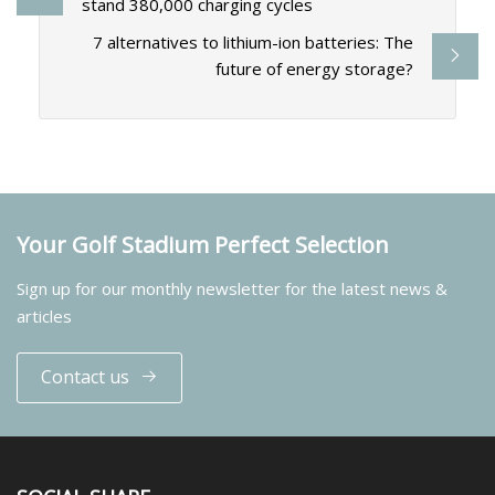
stand 380,000 charging cycles
7 alternatives to lithium-ion batteries: The
future of energy storage?
Your Golf Stadium Perfect Selection
Sign up for our monthly newsletter for the latest news &
articles
Contact us