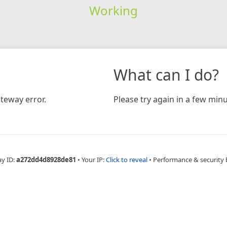
Working
What can I do?
teway error.
Please try again in a few minu
ay ID:
a272dd4d8928de81
•
Your IP:
Click to reveal
•
Performance & security 