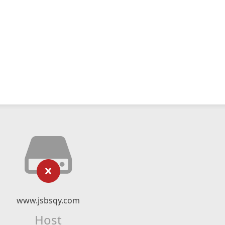
www.jsbsqy.com
Host