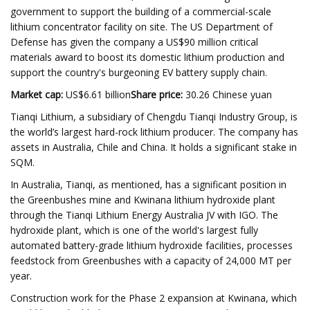
government to support the building of a commercial-scale
lithium concentrator facility on site. The US Department of
Defense has given the company a US$90 million critical
materials award to boost its domestic lithium production and
support the country's burgeoning EV battery supply chain.
Market cap
:
US$6.61 billion
Share price
:
30.26 Chinese yuan
Tianqi Lithium, a subsidiary of Chengdu Tianqi Industry Group, is
the world’s largest hard-rock lithium producer. The company has
assets in Australia, Chile and China. It holds a significant stake in
SQM.
In Australia, Tianqi, as mentioned, has a significant position in
the Greenbushes mine and Kwinana lithium hydroxide plant
through the Tianqi Lithium Energy Australia JV with IGO. The
hydroxide plant, which is one of the world's largest fully
automated battery-grade lithium hydroxide facilities, processes
feedstock from Greenbushes with a capacity of 24,000 MT per
year.
Construction work for the Phase 2 expansion at Kwinana, which