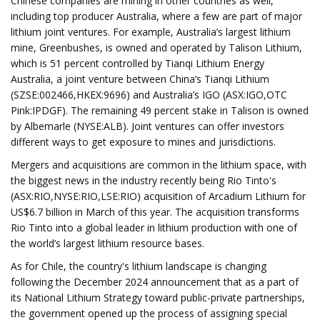
Chinese companies are mining in other countries as well,
including top producer Australia, where a few are part of major
lithium joint ventures. For example, Australia’s largest lithium
mine, Greenbushes, is owned and operated by Talison Lithium,
which is 51 percent controlled by Tianqi Lithium Energy
Australia, a joint venture between China’s Tianqi Lithium
(SZSE:002466,HKEX:9696) and Australia’s IGO (ASX:IGO,OTC
Pink:IPDGF). The remaining 49 percent stake in Talison is owned
by Albemarle (NYSE:ALB). Joint ventures can offer investors
different ways to get exposure to mines and jurisdictions.
Mergers and acquisitions are common in the lithium space, with
the biggest news in the industry recently being Rio Tinto's
(ASX:RIO,NYSE:RIO,LSE:RIO) acquisition of Arcadium Lithium for
US$6.7 billion in March of this year. The acquisition transforms
Rio Tinto into a global leader in lithium production with one of
the world’s largest lithium resource bases.
As for Chile, the country's lithium landscape is changing
following the December 2024 announcement that as a part of
its National Lithium Strategy toward public-private partnerships,
the government opened up the process of assigning special