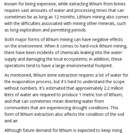
known for being expensive, while extracting lithium from brines
requires vast amounts of water and processing times that can
sometimes be as long as 12 months. Lithium mining also comes
with the difficulties associated with mining other minerals, such
as long exploration and permitting periods.
Both major forms of lithium mining can have negative effects
on the environment. When it comes to hard-rock lithium mining,
there have been incidents of chemicals leaking into the water
supply and damaging the local ecosystems; in addition, these
operations tend to have a large environmental footprint.
As mentioned, lithium brine extraction requires a lot of water for
the evaporation process, but it's hard to understand the scope
without numbers. It's estimated that approximately 2.2 million
liters of water are required to produce 1 metric ton of lithium,
and that can sometimes mean diverting water from
communities that are experiencing drought conditions. This
form of lithium extraction also affects the condition of the soil
and air.
Although future demand for lithium is expected to keep rising