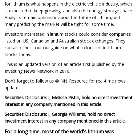
for lithium is what happens in the electric vehicle industry, which
is expected to keep growing, and also the energy storage space.
Analysts remain optimistic about the future of lithium, with
many predicting the market will be tight for some time.
Investors interested in lithium stocks could consider companies
listed on US, Canadian and Australian stock exchanges. They
can also check out our guide on what to look for in lithium
stocks today.
This is an updated version of an article first published by the
Investing News Network in 2016.
Don’t forget to follow us @INN_Resource for real-time news
updates!
Securities Disclosure: I, Melissa Pistilli, hold no direct investment
interest in any company mentioned in this article.
Securities Disclosure: I,
Georgia Williams
, hold no direct
investment interest in any company mentioned in this article.
For a long time, most of the world's lithium was