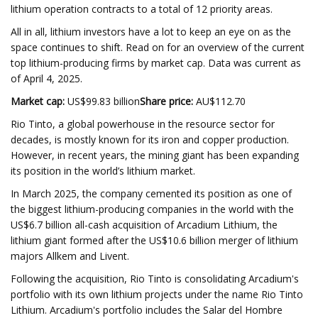
lithium operation contracts to a total of 12 priority areas.
All in all, lithium investors have a lot to keep an eye on as the
space continues to shift. Read on for an overview of the current
top lithium-producing firms by market cap. Data was current as
of April 4, 2025.
Market cap:
US$99.83 billion
Share price:
AU$112.70
Rio Tinto, a global powerhouse in the resource sector for
decades, is mostly known for its iron and copper production.
However, in recent years, the mining giant has been expanding
its position in the world’s lithium market.
In March 2025, the company cemented its position as one of
the biggest lithium-producing companies in the world with the
US$6.7 billion all-cash acquisition of Arcadium Lithium, the
lithium giant formed after the US$10.6 billion merger of lithium
majors Allkem and Livent.
Following the acquisition, Rio Tinto is consolidating Arcadium's
portfolio with its own lithium projects under the name Rio Tinto
Lithium. Arcadium's portfolio includes the Salar del Hombre