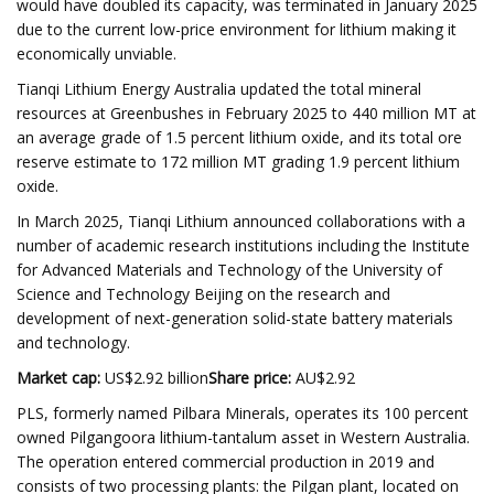
would have doubled its capacity, was terminated in January 2025
due to the current low-price environment for lithium making it
economically unviable.
Tianqi Lithium Energy Australia updated the total mineral
resources at Greenbushes in February 2025 to 440 million MT at
an average grade of 1.5 percent lithium oxide, and its total ore
reserve estimate to 172 million MT grading 1.9 percent lithium
oxide.
In March 2025, Tianqi Lithium announced collaborations with a
number of academic research institutions including the Institute
for Advanced Materials and Technology of the University of
Science and Technology Beijing on the research and
development of next-generation solid-state battery materials
and technology.
Market cap:
US$2.92 billion
Share price:
AU$2.92
PLS, formerly named Pilbara Minerals, operates its 100 percent
owned Pilgangoora lithium-tantalum asset in Western Australia.
The operation entered commercial production in 2019 and
consists of two processing plants: the Pilgan plant, located on