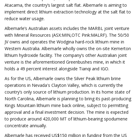
Atacama, the country’s largest salt flat. Albemarle is aiming to
implement direct lithium extraction technology at the salt flat to
reduce water usage.
Albemarle’s Australian assets includes the MARBL joint venture
with Mineral Resources (ASX:MIN,OTC Pink:MALRF). The 50/50
JV owns and operates the Wodgina hard-rock lithium mine in
Western Australia. Albemarle wholly owns the on-site Kemerton
lithium hydroxide facility. The company’s other Australian joint
venture is the aforementioned Greenbushes mine, in which it
holds a 49 percent interest alongside Tianqi and IGO.
As for the US, Albemarle owns the Silver Peak lithium brine
operations in Nevada's Clayton Valley, which is currently the
country’s only source of lithium production. In its home state of
North Carolina, Albemarle is planning to bring its past-producing
Kings Mountain lithium mine back online, subject to permitting
approval and a final investment decision. The mine is expected
to produce around 420,000 MT of lithium-bearing spodumene
concentrate annually.
Albemarle has received US$150 million in funding from the US