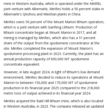
mine in Western Australia, which is operated under the MARBL
joint venture with Albemarle, MinRes holds a 50 percent stake in
Albemarle's Qinzhou and Meishan plants in China.
MinRes owns 50 percent of the Mount Marion lithium operation,
which is a joint venture with Ganfeng Lithium. Production of
lithium concentrate began at Mount Marion in 2017, and all
mining is managed by MinRes, which also has a 51 percent
share of the output from the spodumene concentrator at the
site. MinRes completed the expansion of Mount Marion's
spodumene processing plant in 2023. Currently, the plant has an
annual production capacity of 600,000 MT spodumene
concentrate equivalent.
However, in late August 2024, in light of lithium's low demand
environment, MinRes decided to reduce its operations at Mount
Marion to between 150,000 and 170,000 MT of spodumene
production in its financial year 2025 compared to the 218,000
metric tons of output achieved in its financial year 2024.
MinRes acquired the Bald Hill lithium mine, which is also located
in Western Australia, in 2023. The company released an updated