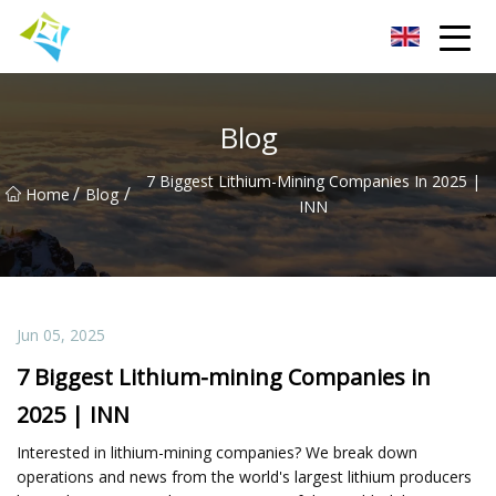
Lanzhou Electric Vehicle Co.,Ltd
Blog
7 Biggest Lithium-Mining Companies In 2025 |
/
/
Home
Blog
INN
Jun 05, 2025
7 Biggest Lithium-mining Companies in
2025 | INN
Interested in lithium-mining companies? We break down
operations and news from the world's largest lithium producers