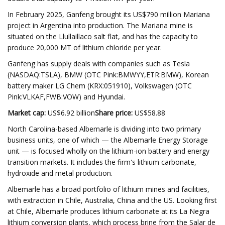
In February 2025, Ganfeng brought its US$790 million Mariana
project in Argentina into production. The Mariana mine is
situated on the Llullaillaco salt flat, and has the capacity to
produce 20,000 MT of lithium chloride per year.
Ganfeng has supply deals with companies such as Tesla
(NASDAQ:TSLA), BMW (OTC Pink:BMWYY,ETR:BMW), Korean
battery maker LG Chem (KRX:051910), Volkswagen (OTC
Pink:VLKAF,FWB:VOW) and Hyundai.
Market cap:
US$6.92 billion
Share price:
US$58.88
North Carolina-based Albemarle is dividing into two primary
business units, one of which — the Albemarle Energy Storage
unit — is focused wholly on the lithium-ion battery and energy
transition markets. It includes the firm's lithium carbonate,
hydroxide and metal production.
Albemarle has a broad portfolio of lithium mines and facilities,
with extraction in Chile, Australia, China and the US. Looking first
at Chile, Albemarle produces lithium carbonate at its La Negra
lithium conversion plants, which process brine from the Salar de