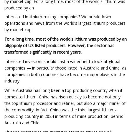
by market cap. For a long time, most of the world's lithium was
produced by an
Interested in lithium-mining companies? We break down
operations and news from the world's largest lithium producers
by market cap.
For a long time, most of the world's lithium was produced by an
oligopoly of US-listed producers. However, the sector has
transformed significantly in recent years.
Interested investors should cast a wider net to look at global
companies — in particular those listed in Australia and China, as
companies in both countries have become major players in the
industry.
While Australia has long been a top-producing country when it
comes to lithium, China has risen quickly to become not only
the top lithium processor and refiner, but also a major miner of
the commodity. In fact, China was the third largest lithium-
producing country in 2024 in terms of mine production, behind
Australia and Chile.