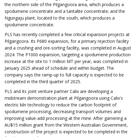
the northern side of the Pilgangoora area, which produces a
spodumene concentrate and a tantalite concentrate; and the
Ngungaju plant, located to the south, which produces a
spodumene concentrate.
PLS has recently completed a few critical expansion projects at
Pilgangoora. Its P680 expansion, for a primary rejection facility
and a crushing and ore-sorting facility, was completed in August
2024. The P1000 expansion, targeting a spodumene production
increase at the site to 1 million MT per year, was completed in
January 2025 ahead of schedule and within budget. The
company says the ramp-up to full capacity is expected to be
completed in the third quarter of 2025.
PLS and its joint venture partner Calix are developing a
midstream demonstration plant at Pilgangoora using Calix's
electric kiln technology to reduce the carbon footprint of
spodumene processing, decreasing transport volumes and
improving value-add processing at the mine. After garnering a
AU$15 million grant from the Western Australian Government,
construction of the project is expected to be completed in the