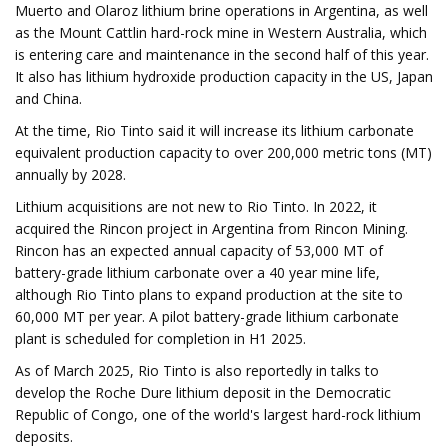
Muerto and Olaroz lithium brine operations in Argentina, as well
as the Mount Cattlin hard-rock mine in Western Australia, which
is entering care and maintenance in the second half of this year.
It also has lithium hydroxide production capacity in the US, Japan
and China.
At the time, Rio Tinto said it will increase its lithium carbonate
equivalent production capacity to over 200,000 metric tons (MT)
annually by 2028.
Lithium acquisitions are not new to Rio Tinto. In 2022, it
acquired the Rincon project in Argentina from Rincon Mining.
Rincon has an expected annual capacity of 53,000 MT of
battery-grade lithium carbonate over a 40 year mine life,
although Rio Tinto plans to expand production at the site to
60,000 MT per year. A pilot battery-grade lithium carbonate
plant is scheduled for completion in H1 2025.
As of March 2025, Rio Tinto is also reportedly in talks to
develop the Roche Dure lithium deposit in the Democratic
Republic of Congo, one of the world's largest hard-rock lithium
deposits.