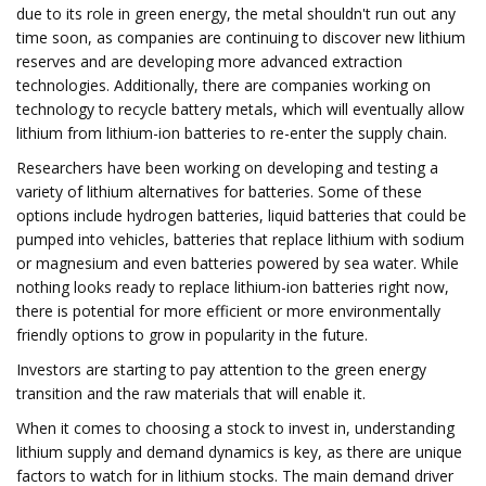
due to its role in green energy, the metal shouldn't run out any
time soon, as companies are continuing to discover new lithium
reserves and are developing more advanced extraction
technologies. Additionally, there are companies working on
technology to recycle battery metals, which will eventually allow
lithium from lithium-ion batteries to re-enter the supply chain.
Researchers have been working on developing and testing a
variety of lithium alternatives for batteries. Some of these
options include hydrogen batteries, liquid batteries that could be
pumped into vehicles, batteries that replace lithium with sodium
or magnesium and even batteries powered by sea water. While
nothing looks ready to replace lithium-ion batteries right now,
there is potential for more efficient or more environmentally
friendly options to grow in popularity in the future.
Investors are starting to pay attention to the green energy
transition and the raw materials that will enable it.
When it comes to choosing a stock to invest in, understanding
lithium supply and demand dynamics is key, as there are unique
factors to watch for in lithium stocks. The main demand driver