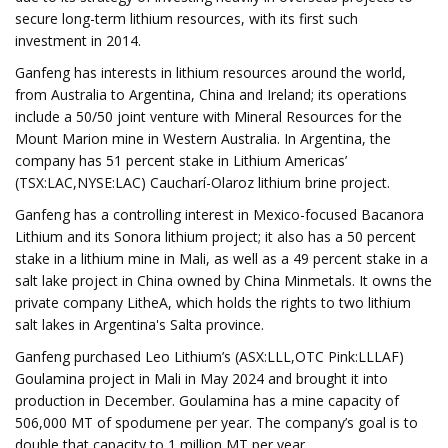
secure long-term lithium resources, with its first such
investment in 2014.
Ganfeng has interests in lithium resources around the world,
from Australia to Argentina, China and Ireland; its operations
include a 50/50 joint venture with Mineral Resources for the
Mount Marion mine in Western Australia. In Argentina, the
company has 51 percent stake in Lithium Americas’
(TSX:LAC,NYSE:LAC) Caucharí-Olaroz lithium brine project.
Ganfeng has a controlling interest in Mexico-focused Bacanora
Lithium and its Sonora lithium project; it also has a 50 percent
stake in a lithium mine in Mali, as well as a 49 percent stake in a
salt lake project in China owned by China Minmetals. It owns the
private company LitheA, which holds the rights to two lithium
salt lakes in Argentina's Salta province.
Ganfeng purchased Leo Lithium’s (ASX:LLL,OTC Pink:LLLAF)
Goulamina project in Mali in May 2024 and brought it into
production in December. Goulamina has a mine capacity of
506,000 MT of spodumene per year. The company’s goal is to
double that capacity to 1 million MT per year.