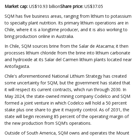
Market cap:
US$10.93 billion
Share price:
US$37.05
SQM has five business areas, ranging from lithium to potassium
to specialty plant nutrition. Its primary lithium operations are in
Chile, where it is a longtime producer, and it is also working to
bring production online in Australia.
In Chile, SQM sources brine from the Salar de Atacama; it then
processes lithium chloride from the brine into lithium carbonate
and hydroxide at its Salar del Carmen lithium plants located near
Antofagasta.
Chile's aforementioned National Lithium Strategy has created
some uncertainty for SQM, but the government has stated that
it will respect its current contracts, which run through 2030. In
May 2024, the state-owned mining company Codelco and SQM
formed a joint venture in which Codelco will hold a 50 percent
stake plus one share to give it majority control. As of 2031, the
state will begin receiving 85 percent of the operating margin of
the new production from SQM’s operations.
Outside of South America, SQM owns and operates the Mount