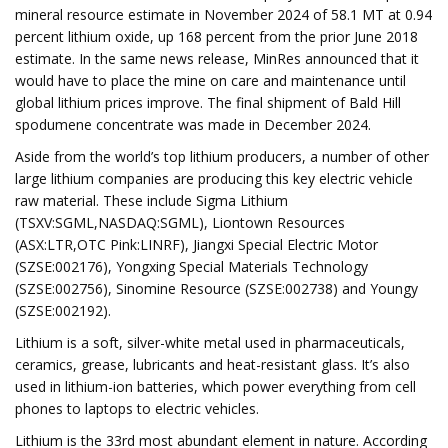
mineral resource estimate in November 2024 of 58.1 MT at 0.94
percent lithium oxide, up 168 percent from the prior June 2018
estimate. In the same news release, MinRes announced that it
would have to place the mine on care and maintenance until
global lithium prices improve. The final shipment of Bald Hill
spodumene concentrate was made in December 2024.
Aside from the world’s top lithium producers, a number of other
large lithium companies are producing this key electric vehicle
raw material. These include Sigma Lithium
(TSXV:SGML,NASDAQ:SGML), Liontown Resources
(ASX:LTR,OTC Pink:LINRF), Jiangxi Special Electric Motor
(SZSE:002176), Yongxing Special Materials Technology
(SZSE:002756), Sinomine Resource (SZSE:002738) and Youngy
(SZSE:002192).
Lithium is a soft, silver-white metal used in pharmaceuticals,
ceramics, grease, lubricants and heat-resistant glass. It’s also
used in lithium-ion batteries, which power everything from cell
phones to laptops to electric vehicles.
Lithium is the 33rd most abundant element in nature. According