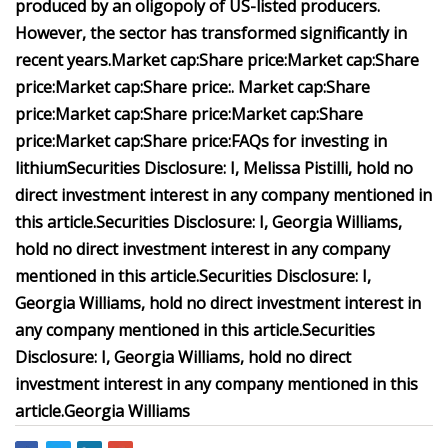
produced by an oligopoly of US-listed producers.
However, the sector has transformed significantly in
recent years.
Market cap:
Share price:
Market cap:
Share
price:
Market cap:
Share price:
.
Market cap:
Share
price:
Market cap
:
Share price
:
Market cap:
Share
price:
Market cap:
Share price:
FAQs for investing in
lithium
Securities Disclosure: I, Melissa Pistilli, hold no
direct investment interest in any company mentioned in
this article.
Securities Disclosure: I,
Georgia Williams
,
hold no direct investment interest in any company
mentioned in this article.
Securities Disclosure: I,
Georgia Williams
, hold no direct investment interest in
any company mentioned in this article.
Securities
Disclosure: I,
Georgia Williams
, hold no direct
investment interest in any company mentioned in this
article.
Georgia Williams