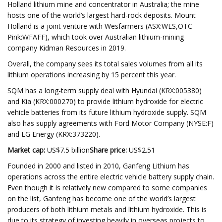
Holland lithium mine and concentrator in Australia; the mine
hosts one of the world’s largest hard-rock deposits. Mount
Holland is a joint venture with Wesfarmers (ASX:WES,OTC
Pink:WFAFF), which took over Australian lithium-mining
company Kidman Resources in 2019.
Overall, the company sees its total sales volumes from all its
lithium operations increasing by 15 percent this year.
SQM has a long-term supply deal with Hyundai (KRX:005380)
and Kia (KRX:000270) to provide lithium hydroxide for electric
vehicle batteries from its future lithium hydroxide supply. SQM
also has supply agreements with Ford Motor Company (NYSE:F)
and LG Energy (KRX:373220).
Market cap:
US$7.5 billion
Share price:
US$2.51
Founded in 2000 and listed in 2010, Ganfeng Lithium has
operations across the entire electric vehicle battery supply chain.
Even though it is relatively new compared to some companies
on the list, Ganfeng has become one of the world’s largest
producers of both lithium metals and lithium hydroxide. This is
due to its strategy of investing heavily in overseas projects to