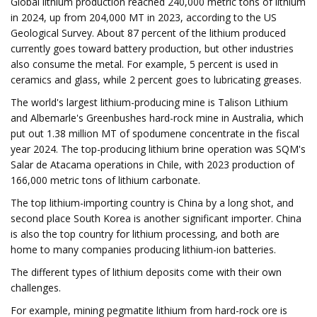
Global lithium production reached 240,000 metric tons of lithium
in 2024, up from 204,000 MT in 2023, according to the US
Geological Survey. About 87 percent of the lithium produced
currently goes toward battery production, but other industries
also consume the metal. For example, 5 percent is used in
ceramics and glass, while 2 percent goes to lubricating greases.
The world's largest lithium-producing mine is Talison Lithium
and Albemarle's Greenbushes hard-rock mine in Australia, which
put out 1.38 million MT of spodumene concentrate in the fiscal
year 2024. The top-producing lithium brine operation was SQM's
Salar de Atacama operations in Chile, with 2023 production of
166,000 metric tons of lithium carbonate.
The top lithium-importing country is China by a long shot, and
second place South Korea is another significant importer. China
is also the top country for lithium processing, and both are
home to many companies producing lithium-ion batteries.
The different types of lithium deposits come with their own
challenges.
For example, mining pegmatite lithium from hard-rock ore is