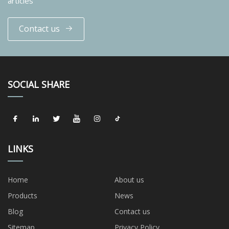
articles
Contact us
SOCIAL SHARE
LINKS
Home
About us
Products
News
Blog
Contact us
Sitemap
Privacy Policy