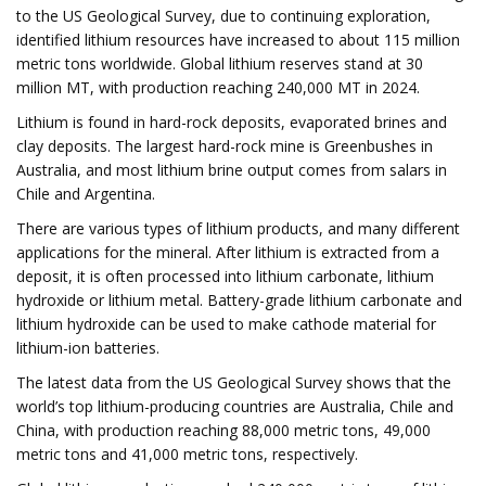
to the US Geological Survey, due to continuing exploration,
identified lithium resources have increased to about 115 million
metric tons worldwide. Global lithium reserves stand at 30
million MT, with production reaching 240,000 MT in 2024.
Lithium is found in hard-rock deposits, evaporated brines and
clay deposits. The largest hard-rock mine is Greenbushes in
Australia, and most lithium brine output comes from salars in
Chile and Argentina.
There are various types of lithium products, and many different
applications for the mineral. After lithium is extracted from a
deposit, it is often processed into lithium carbonate, lithium
hydroxide or lithium metal. Battery-grade lithium carbonate and
lithium hydroxide can be used to make cathode material for
lithium-ion batteries.
The latest data from the US Geological Survey shows that the
world’s top lithium-producing countries are Australia, Chile and
China, with production reaching 88,000 metric tons, 49,000
metric tons and 41,000 metric tons, respectively.