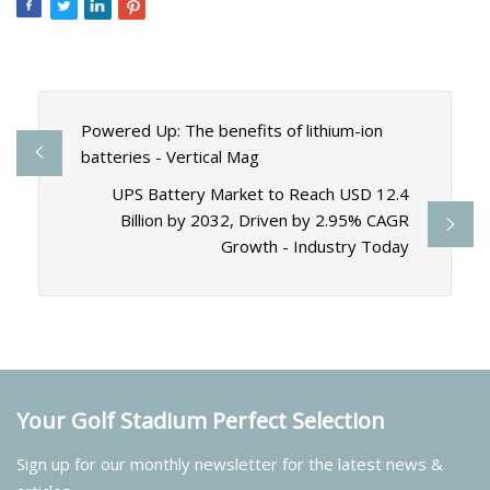
Powered Up: The benefits of lithium-ion
batteries - Vertical Mag
UPS Battery Market to Reach USD 12.4
Billion by 2032, Driven by 2.95% CAGR
Growth - Industry Today
Your Golf Stadium Perfect Selection
Sign up for our monthly newsletter for the latest news &