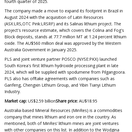
fourth quarter of 2025.
The company made a move to expand its footprint in Brazil in
August 2024 with the acquisition of Latin Resources
(ASX:LRS,OTC Pink:LRSRF) and its Salinas lithium project. The
project's resource estimate, which covers the Colina and Fog's
Block deposits, stands at 77.7 million MT at 1.24 percent lithium
oxide. The AU$560 million deal was approved by the Western
Australia Government in January 2025.
PLS and joint venture partner POSCO (NYSE:PKX) launched
South Korea's first lithium hydroxide processing plant in late
2024, which will be supplied with spodumene from Pilgangoora.
PLS also has offtake agreements with companies such as
Ganfeng, Chengxin Lithium Group, and Yibin Tianyi Lithium
Industry.
Market cap:
US$2.59 billion
Share price:
AU$18.95
Australia-based Mineral Resources (MinRes) is a commodities
company that mines lithium and iron ore in the country. As
mentioned, both of MinRes’ lithium mines are joint ventures
with other companies on this list. In addition to the Wodgina